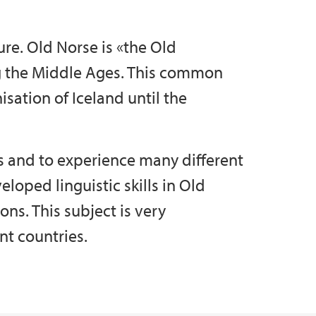
ure. Old Norse is «the Old
ng the Middle Ages. This common
isation of Iceland until the
s and to experience many different
loped linguistic skills in Old
ions. This subject is very
nt countries.