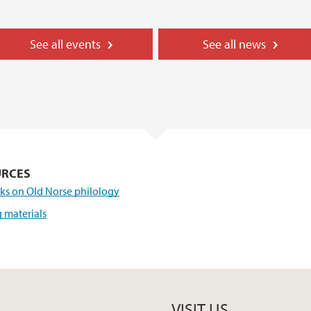
See all events
See all news
URCES
ks on Old Norse philology
 materials
VISIT US