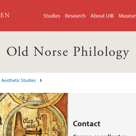
GEN
Studies
Research
About UiB
Museu
Old Norse Philology
 Aesthetic Studies
Contact