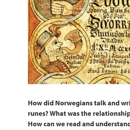
How did Norwegians talk and wri
runes? What was the relationshi
How can we read and understand 