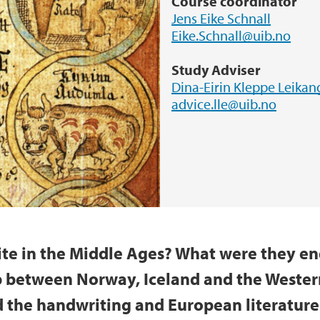
Course coordinator
Jens Eike Schnall
Eike.Schnall@uib.no
Study Adviser
Dina-Eirin Kleppe Leikan
advice.lle@uib.no
te in the Middle Ages? What were they en
p between Norway, Iceland and the Western
the handwriting and European literature