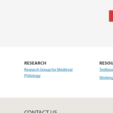
RESEARCH
RESO
Research Group for Medieval
Textboo
Philology
Working
CONTACT US