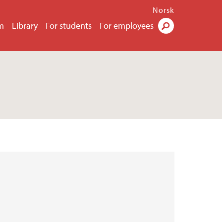
Norsk
m
Library
For students
For employees
Search