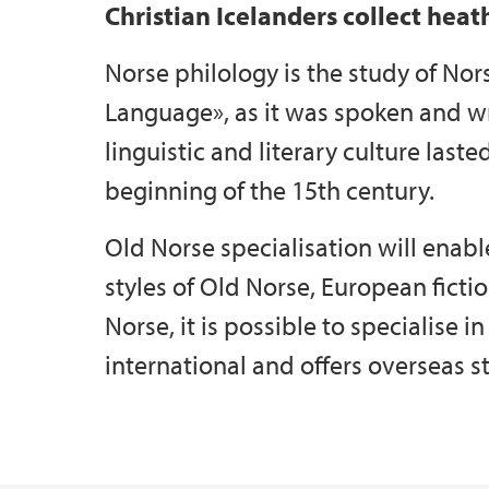
Christian Icelanders collect heat
Norse philology is the study of Nor
Language», as it was spoken and w
linguistic and literary culture laste
beginning of the 15th century.
Old Norse specialisation will enab
styles of Old Norse, European fictio
Norse, it is possible to specialise in
international and offers overseas s