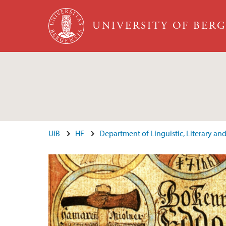
Skip to main content
UNIVERSITY OF BER
Main content
UiB
HF
Department of Linguistic, Literary and