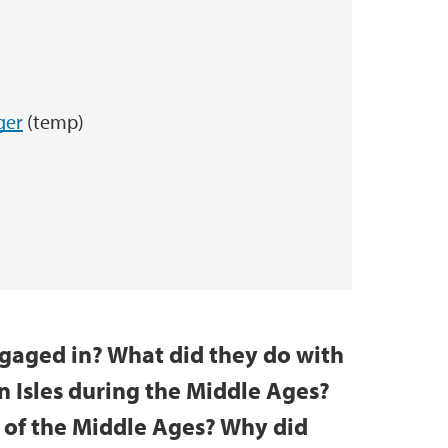
ger
(temp)
gaged in? What did they do with
 Isles during the Middle Ages?
 of the Middle Ages? Why did