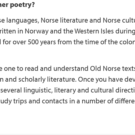
her poetry?
se languages, Norse literature and Norse cult
ritten in Norway and the Western Isles duri
d for over 500 years from the time of the colon
le one to read and understand Old Norse text
n and scholarly literature. Once you have deve
 several linguistic, literary and cultural direct
tudy trips and contacts in a number of differe