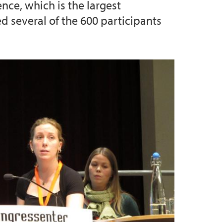
nce, which is the largest
 several of the 600 participants