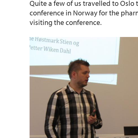
Quite a few of us travelled to Oslo
conference in Norway for the pharm
visiting the conference.