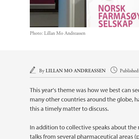
Photo:
Lillan Mo Andreassen
Main content
By
LILLAN MO ANDREASSEN
Published
This year's theme was how we best can sec
many other countries around the globe, ha
this a timely matter to discuss.
In addition to collective speaks about the
talks from several pharmaceutical areas (p