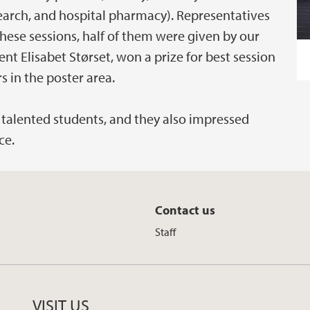
earch, and hospital pharmacy). Representatives
these sessions, half of them were given by our
t Elisabet Størset, won a prize for best session
s in the poster area.
talented students, and they also impressed
ce.
Contact us
Staff
VISIT US