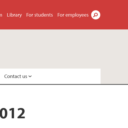
m
Library
For students
For employees
Search
Contact us
2012