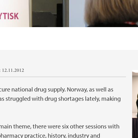
: 12.11.2012
ure national drug supply. Norway, as well as
s struggled with drug shortages lately, making
 main theme, there were six other sessions with
harmacy practice, history, industry and