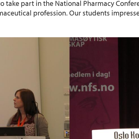
 to take part in the National Pharmacy Confere
aceutical profession. Our students impressed