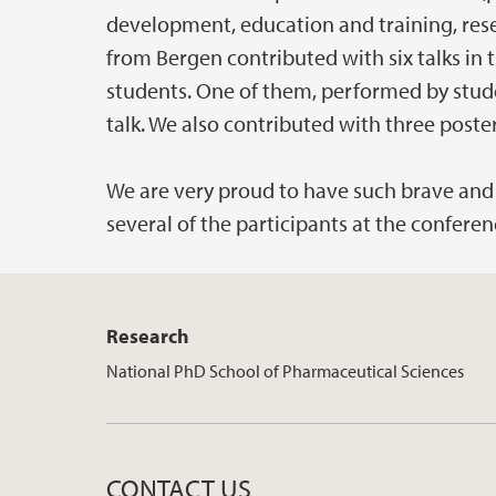
development, education and training, res
from Bergen contributed with six talks in 
students. One of them, performed by studen
talk. We also contributed with three poster
We are very proud to have such brave and 
several of the participants at the conferen
Research
National PhD School of Pharmaceutical Sciences
CONTACT US