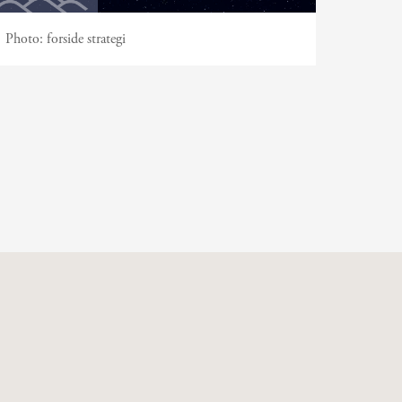
Photo:
forside strategi