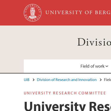
Skip to main content
UNIVERSITY OF BER
Divisi
Field of work
UiB
Division of Research and Innovation
Fiel
University Research Committee
Contact information
UNIVERSITY RESEARCH COMMITTEE
Collaboration
University Re