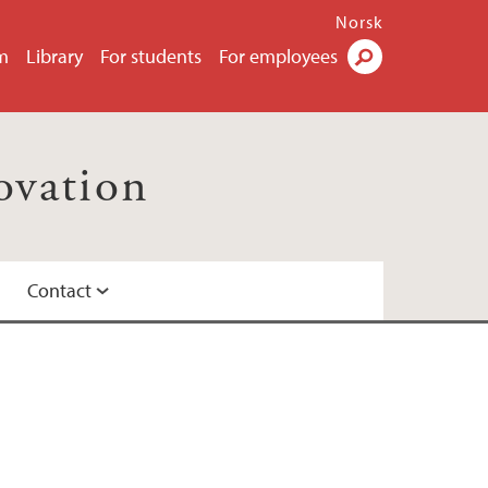
Norsk
m
Library
For students
For employees
Search
ovation
Contact
me at UiB