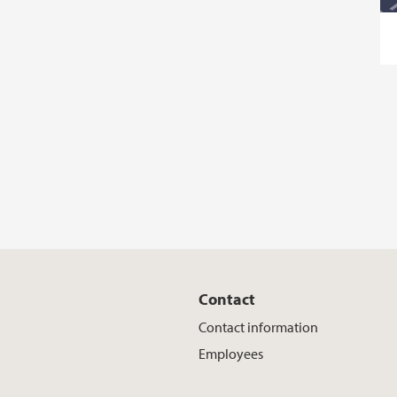
Contact
Contact information
Employees