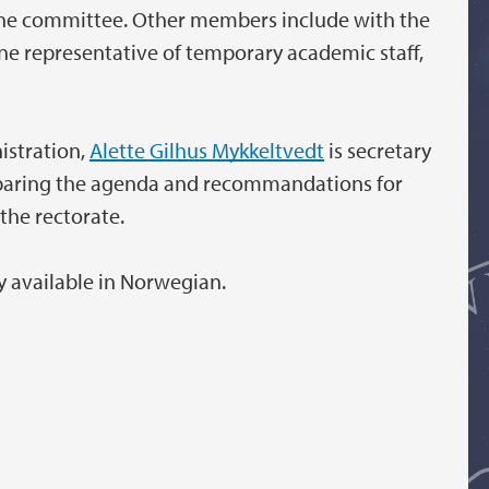
 the committee. Other members include with the
one representative of temporary academic staff,
istration,
A
lette Gilhus Mykkeltvedt
is secretary
eparing the agenda and recommandations for
the rectorate.
y available in Norwegian.