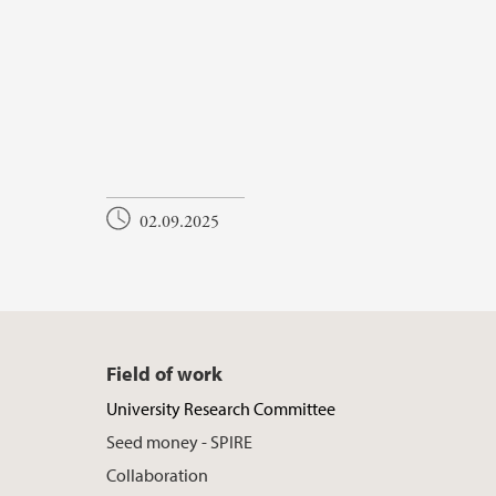
02.09.2025
Field of work
University Research Committee
Seed money - SPIRE
Collaboration