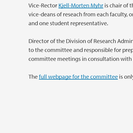
Vice-Rector
Kjell-Morten Myhr
is chair of
vice-deans of reseach from each faculty, 
and one student representative.
Director of the Division of Research Admin
to the committee and responsible for pr
committee meetings in consultation with 
The
full webpage for the committee
is onl