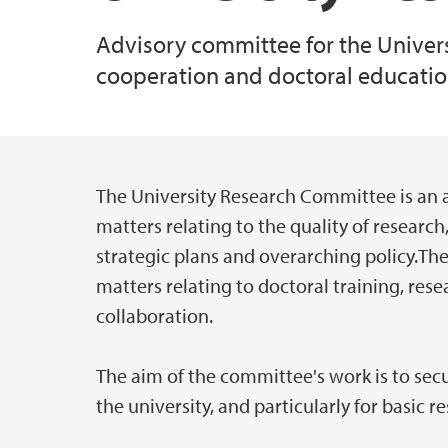
Advisory committee for the Universi
cooperation and doctoral educatio
The University Research Committee is an 
Main content
matters relating to the quality of research
strategic plans and overarching policy.The
matters relating to doctoral training, res
collaboration.
The aim of the committee's work is to secu
the university, and particularly for basic r