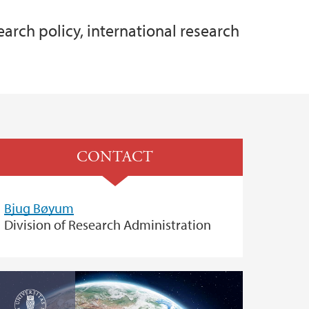
earch policy, international research
CONTACT
Bjug Bøyum
Division of Research Administration