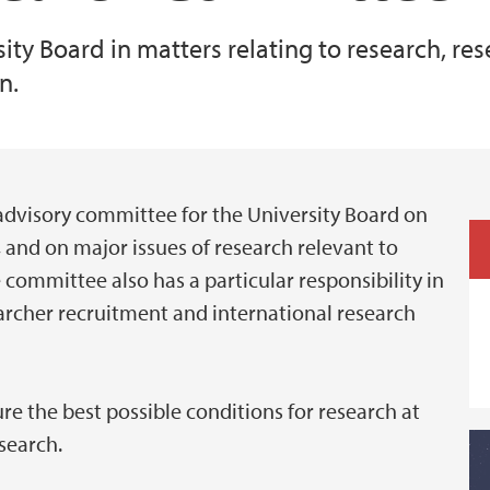
ty Board in matters relating to research, res
n.
advisory committee for the University Board on
, and on major issues of research relevant to
 committee also has a particular responsibility in
earcher recruitment and international research
re the best possible conditions for research at
esearch.