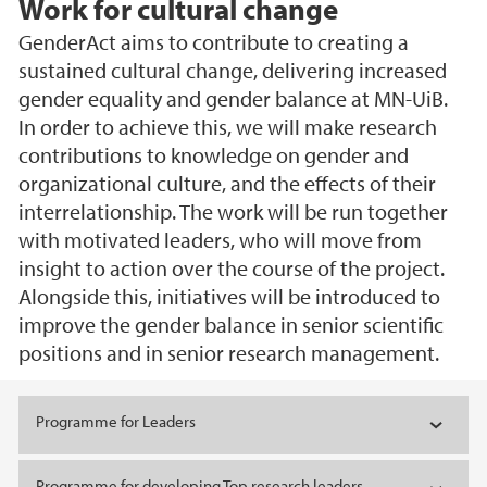
Work for cultural change
GenderAct aims to contribute to creating a
sustained cultural change, delivering increased
gender equality and gender balance at MN-UiB.
In order to achieve this, we will make research
contributions to knowledge on gender and
organizational culture, and the effects of their
interrelationship. The work will be run together
with motivated leaders, who will move from
insight to action over the course of the project.
Alongside this, initiatives will be introduced to
improve the gender balance in senior scientific
positions and in senior research management.
Main content
Programme for Leaders
Programme for developing Top research leaders