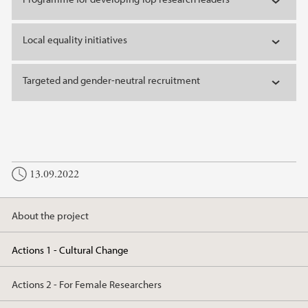
Local equality initiatives
Targeted and gender-neutral recruitment
13.09.2022
About the project
Actions 1 - Cultural Change
Actions 2 - For Female Researchers