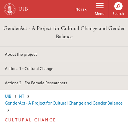
Skip to main content
Norsk
Menu
Search
GenderAct - A Project for Cultural Change and Gender
Balance
About the project
Actions 1 - Cultural Change
Actions 2 - For Female Researchers
UiB
NT
GenderAct - A Project for Cultural Change and Gender Balance
CULTURAL CHANGE