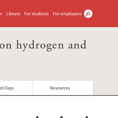
m
Library
For students
For employees
Search
 on hydrogen and
ol Days
Resources