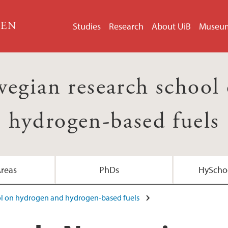
GEN
Studies
Research
About UiB
Museu
egian research school
hydrogen-based fuels
Areas
PhDs
HyScho
ol on hydrogen and hydrogen-based fuels