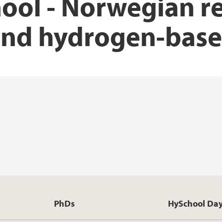
ool - Norwegian r
nd hydrogen-base
PhDs
HySchool Da