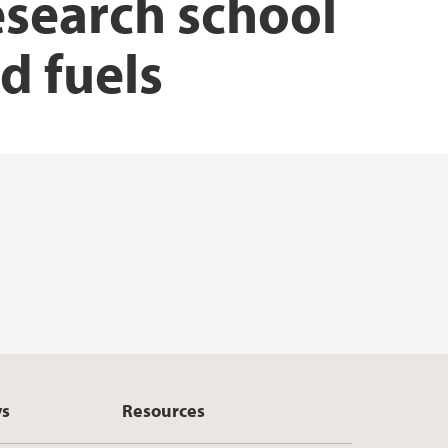
esearch school
d fuels
ys
Resources