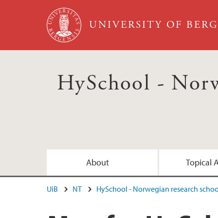
Skip to main content
UNIVERSITY OF BER
HySchool - Norw
About
Topical 
UiB
NT
HySchool - Norwegian research scho