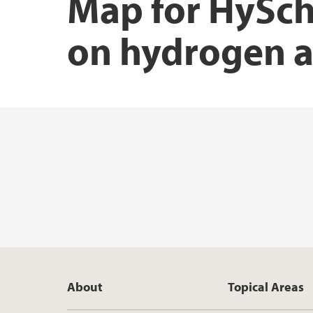
Map for HySch
on hydrogen a
About
Topical Areas