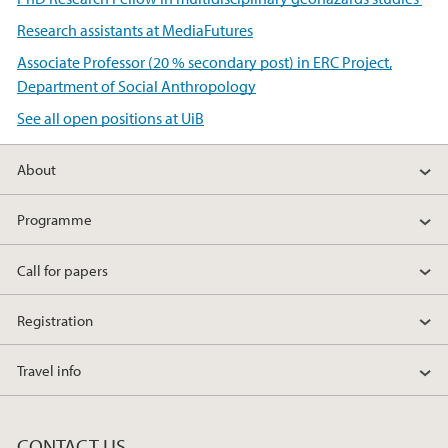
Research assistants at MediaFutures
Associate Professor (20 % secondary post) in ERC Project,
Department of Social Anthropology
See all open positions at UiB
About
Programme
Call for papers
Registration
Travel info
CONTACT US