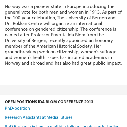
Norway was a pioneer state in Europe introducing the
general vote for both men and women in 1913. As part of
the 100-year celebration, The University of Bergen and
Uni Rokkan Centre will organize an international
conference on gendered citizenship. The conference is
named after Professor Emerita Ida Blom from the
University of Bergen, recently appointed an honorary
member of the American Historical Society. Her
groundbreaking work on citizenship, women’s suffrage
and women’s health issues has inspired academics in
Norway and abroad and has also had great public impact.
OPEN POSITIONS IDA BLOM CONFERENCE 2013
PhD-position
Research Assistants at MediaFutures
PhD Research Fellow in multidisciplinary geohazards studies