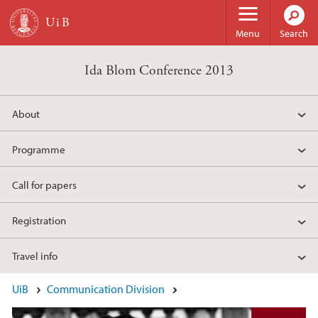
Skip to main content
Menu
Search
Ida Blom Conference 2013
About
Programme
Call for papers
Registration
Travel info
Main content
UiB
Communication Division