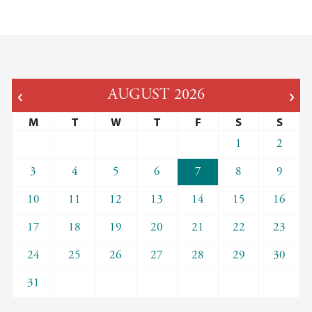
AUGUST
2026
M
T
W
T
F
S
S
1
2
3
4
5
6
7
8
9
10
11
12
13
14
15
16
17
18
19
20
21
22
23
24
25
26
27
28
29
30
31