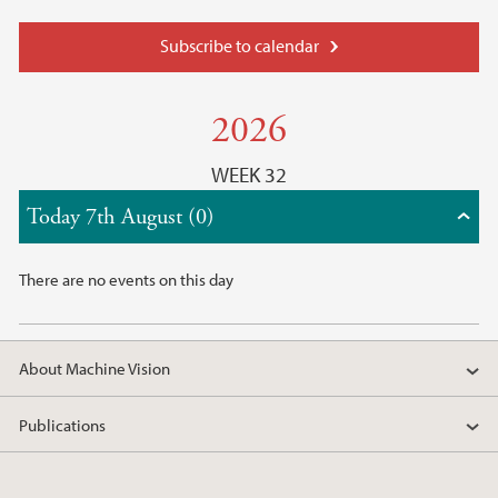
Subscribe to calendar
2026
WEEK 32
Today 7th August (0)
There are no events on this day
About Machine Vision
Publications