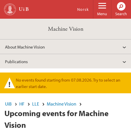
Skip to main content
Norsk
Menu
Search
Machine Vision
About Machine Vision
Publications
No events found starting from 07.08.2026. Try to select an
Warning message
earlier start date.
UiB
HF
LLE
Machine Vision
Upcoming events for Machine
Vision