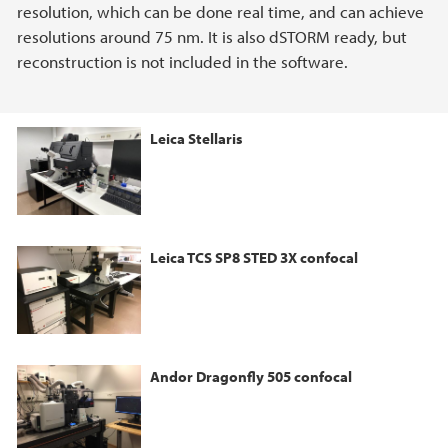
resolution, which can be done real time, and can achieve
resolutions around 75 nm. It is also dSTORM ready, but
reconstruction is not included in the software.
Leica Stellaris
Leica TCS SP8 STED 3X confocal
Andor Dragonfly 505 confocal