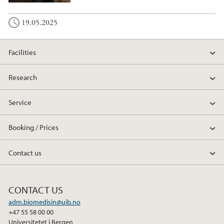
19.05.2025
Facilities
Research
Service
Booking / Prices
Contact us
CONTACT US
adm.biomedisin@uib.no
+47 55 58 00 00
Universitetet i Bergen