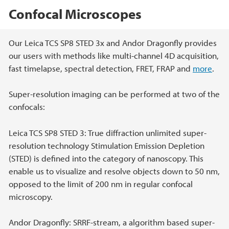
Confocal Microscopes
Main content
Our Leica TCS SP8 STED 3x and Andor Dragonfly provides
our users with methods like multi-channel 4D acquisition,
fast timelapse, spectral detection, FRET, FRAP and
more
.
Super-resolution imaging can be performed at two of the
confocals:
Leica TCS SP8 STED 3: True diffraction unlimited super-
resolution technology Stimulation Emission Depletion
(STED) is defined into the category of nanoscopy. This
enable us to visualize and resolve objects down to 50 nm,
opposed to the limit of 200 nm in regular confocal
microscopy.
Andor Dragonfly: SRRF-stream, a algorithm based super-