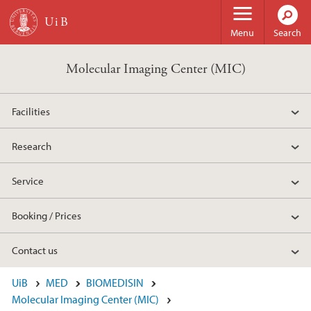
Skip to main content
Menu
Search
Molecular Imaging Center (MIC)
Facilities
Research
Service
Booking / Prices
Contact us
UiB
MED
BIOMEDISIN
Molecular Imaging Center (MIC)