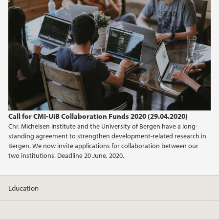
February (2)
2025
2024
2023
2022
Call for CMI-UiB Collaboration Funds 2020 (29.04.2020)
Chr. Michelsen Institute and the University of Bergen have a long-
2021
standing agreement to strengthen development-related research in
Bergen. We now invite applications for collaboration between our
2020
two institutions. Deadline 20 June, 2020.
2019
Education
2017