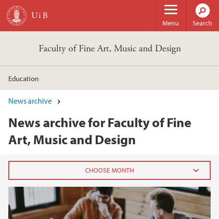
Skip to main content
Menu
Search
Faculty of Fine Art, Music and Design
Education
News archive
News archive for Faculty of Fine
Art, Music and Design
2026
June (2)