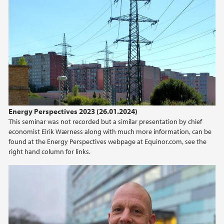
2016
Energy Perspectives 2023 (26.01.2024)
This seminar was not recorded but a similar presentation by chief
economist Eirik Wærness along with much more information, can be
found at the Energy Perspectives webpage at Equinor.com, see the
right hand column for links.