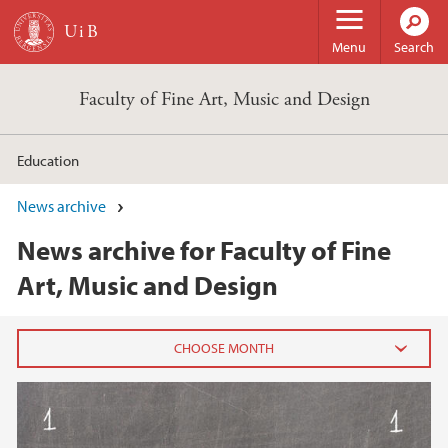
Skip to main content
Menu
Search
Faculty of Fine Art, Music and Design
Education
News archive
News archive for Faculty of Fine
Art, Music and Design
2026
June (2)