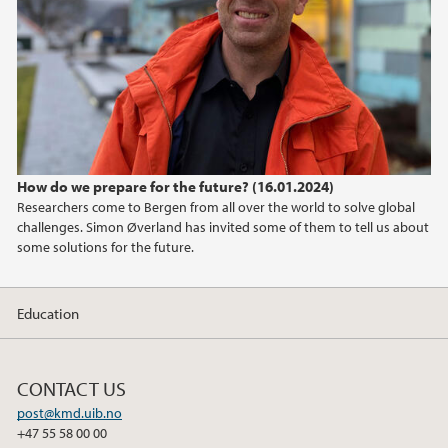
How do we prepare for the future? (16.01.2024)
Researchers come to Bergen from all over the world to solve global
challenges. Simon Øverland has invited some of them to tell us about
some solutions for the future.
Education
CONTACT US
post@kmd.uib.no
+47 55 58 00 00