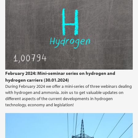
February (2)
2025
2024
2023
2022
February 2024: Mini-seminar series on hydrogen and
hydrogen carriers (30.01.2024)
2021
During February 2024 we offer a mini-series of three webinars dealing
with hydrogen and ammonia. Join us to get valuable updates on
2020
different aspects of the current developments in hydrogen
technology, economy and legislation!
2019
2017