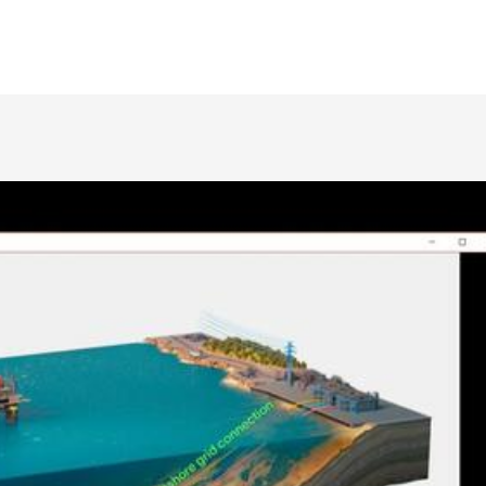
Leveraging Existing Technology to Reduce