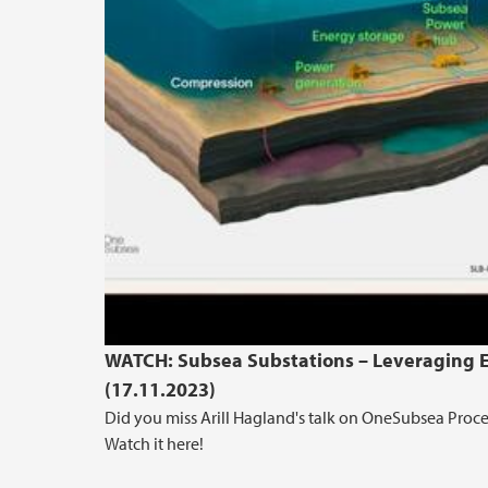
WATCH: Subsea Substations – Leveraging Ex
(17.11.2023)
Did you miss Arill Hagland's talk on OneSubsea Proce
Watch it here!