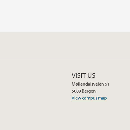
VISIT US
Møllendalsveien 61
5009 Bergen
View campus map