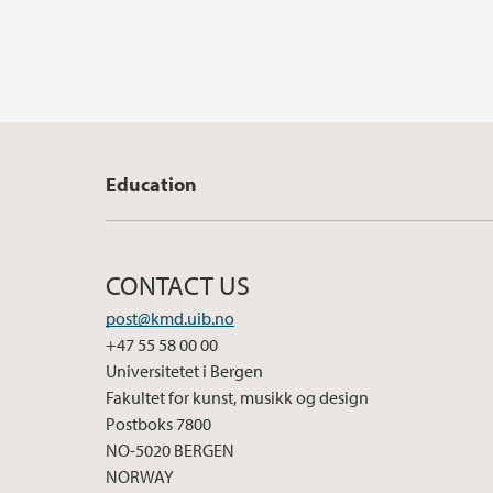
Education
CONTACT US
post@kmd.uib.no
+47 55 58 00 00
Universitetet i Bergen
Fakultet for kunst, musikk og design
Postboks 7800
NO-5020 BERGEN
NORWAY