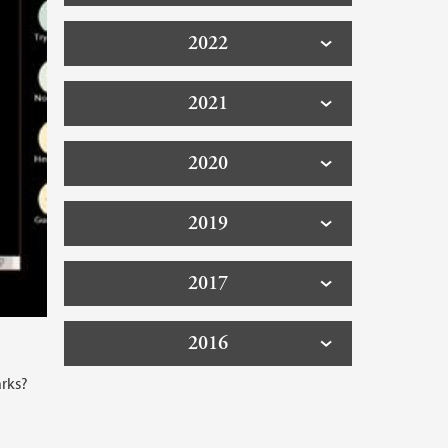
2022
2021
2020
2019
2017
2016
arks?