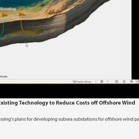
isting Technology to Reduce Costs off Offshore Wind
ssing's plans for developing subsea substations for offshore wind p