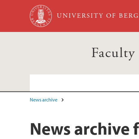
Skip to main content
UNIVERSITY OF BER
Faculty
News archive
News archive f