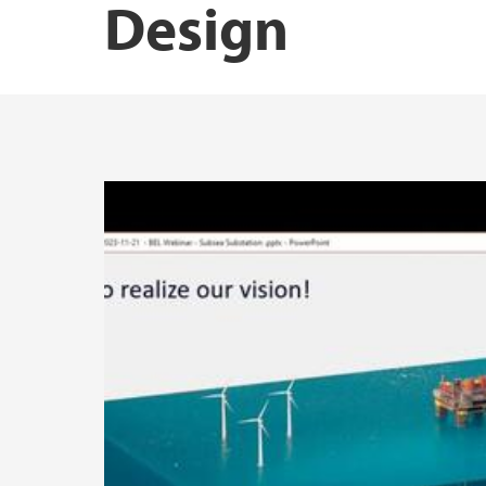
Design
BEL Lunch Subsea Substations – 