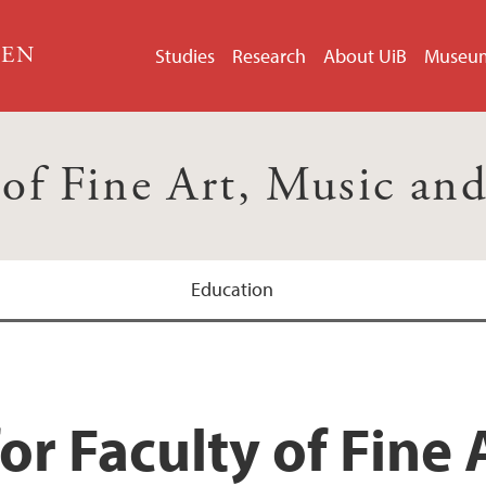
GEN
Studies
Research
About UiB
Museu
 of Fine Art, Music an
Education
or Faculty of Fine 