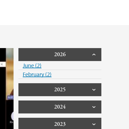
 Costs of Offshore Wind 2023
2026
June (2)
February (2)
2025
2024
2023