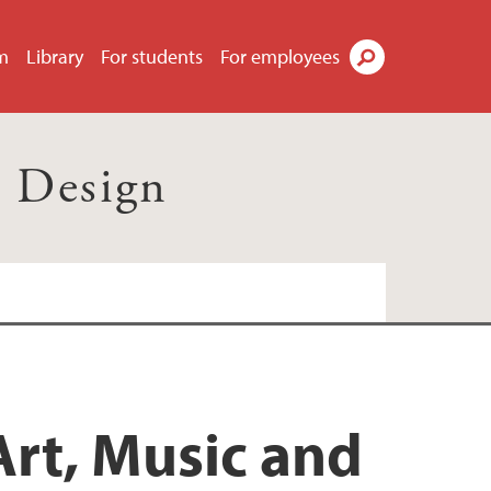
m
Library
For students
For employees
Search
d Design
Art, Music and