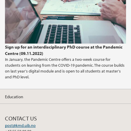
2016
Sign up for an interdisciplinary PhD course at the Pandemic
Centre (09.11.2022)
In January, the Pandemic Centre offers a two-week course for
students on learning from the COVID-19 pandemic. The course builds
on last year's digital module and is open to all students at master's
and PhD level.
Education
CONTACT US
post@kmd.uib.no