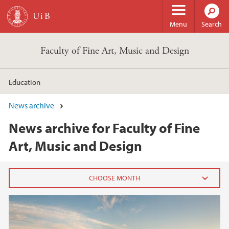
Skip to main content
Menu
Search
Faculty of Fine Art, Music and Design
Education
News archive
News archive for Faculty of Fine
Art, Music and Design
2026
June (2)