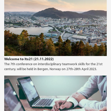
February (2)
2025
2024
2023
2022
Welcome to Its21 (21.11.2022)
The 7th conference on interdisciplinary teamwork skills for the 21st
2021
century, will be held in Bergen, Norway on 27th-28th April 2023.
2020
2019
2017