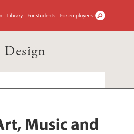
m
Library
For students
For employees
Search
d Design
Art, Music and