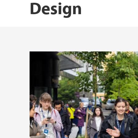
Design