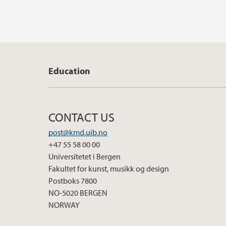
Education
CONTACT US
post@kmd.uib.no
+47 55 58 00 00
Universitetet i Bergen
Fakultet for kunst, musikk og design
Postboks 7800
NO-5020 BERGEN
NORWAY