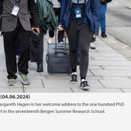
(04.06.2024)
r Margareth Hagen in her welcome address to the one hundred PhD
art in the seventeenth Bergen Summer Research School.