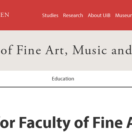
GEN
Studies
Research
About UiB
Museu
 of Fine Art, Music an
Education
or Faculty of Fine 