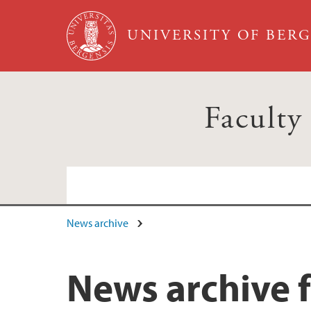
Skip to main content
UNIVERSITY OF BER
Faculty
News archive
News archive f