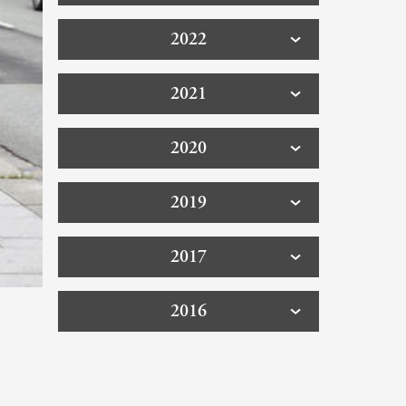
2022
2021
2020
2019
2017
2016