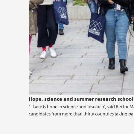
Hope, science and summer research school 
“There is hope in science and research”, said Recto
candidates from more than thirty countries taking p