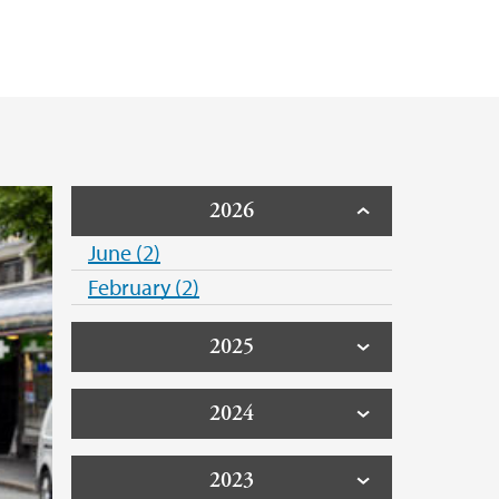
2026
June (2)
February (2)
2025
2024
2023