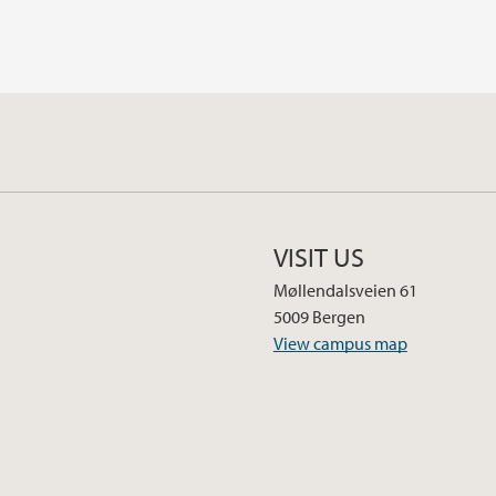
VISIT US
Møllendalsveien 61
5009 Bergen
View campus map