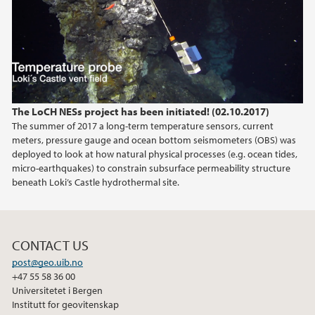
The LoCH NESs project has been initiated! (02.10.2017)
The summer of 2017 a long-term temperature sensors, current
meters, pressure gauge and ocean bottom seismometers (OBS) was
deployed to look at how natural physical processes (e.g. ocean tides,
micro-earthquakes) to constrain subsurface permeability structure
beneath Loki’s Castle hydrothermal site.
CONTACT US
post@geo.uib.no
+47 55 58 36 00
Universitetet i Bergen
Institutt for geovitenskap