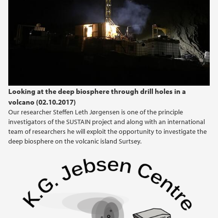
2024
2023
2022
2021
Looking at the deep biosphere through drill holes in a
volcano (02.10.2017)
2020
Our researcher Steffen Leth Jørgensen is one of the principle
investigators of the SUSTAIN project and along with an international
2019
team of researchers he will exploit the opportunity to investigate the
deep biosphere on the volcanic island Surtsey.
2018
2017