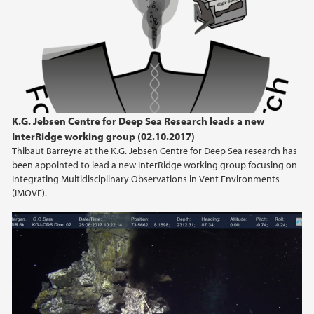
K.G. Jebsen Centre for Deep Sea Research leads a new
InterRidge working group (02.10.2017)
Thibaut Barreyre at the K.G. Jebsen Centre for Deep Sea research has
been appointed to lead a new InterRidge working group focusing on
Integrating Multidisciplinary Observations in Vent Environments
(IMOVE).