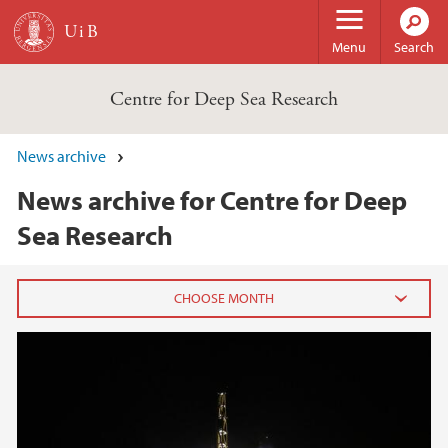
Skip to main content
Menu
Search
Centre for Deep Sea Research
News archive
News archive for Centre for Deep
Sea Research
2025
February (1)
January (1)