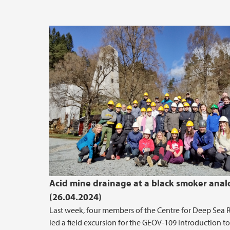
Acid mine drainage at a black smoker ana
(26.04.2024)
Last week, four members of the Centre for Deep Sea 
led a field excursion for the GEOV-109 Introduction to