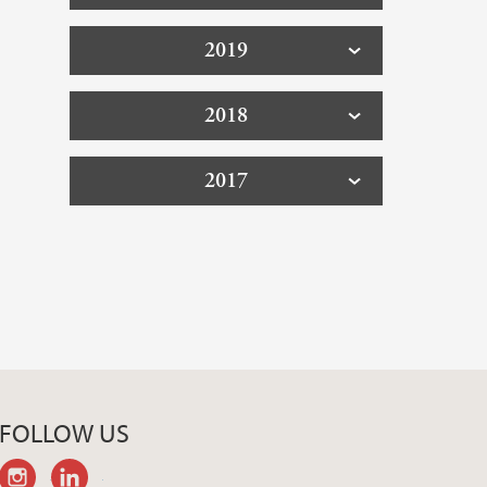
2019
2018
2017
FOLLOW US
instagram
linkedin