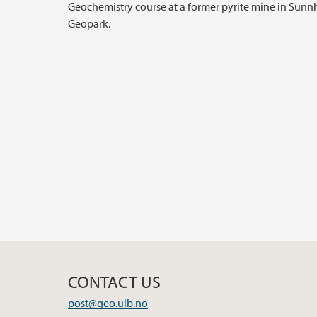
Geochemistry course at a former pyrite mine in Sun
Geopark.
CONTACT US
post@geo.uib.no