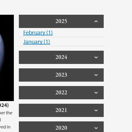
2025
February (1)
January (1)
2024
2023
2022
024)
2021
her the
l
ved in
2020