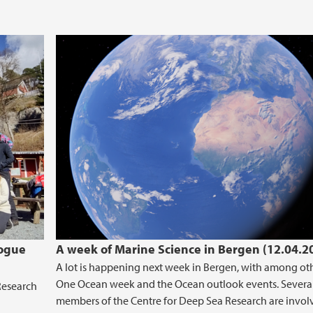
logue
A week of Marine Science in Bergen (12.04.2
A lot is happening next week in Bergen, with among ot
One Ocean week and the Ocean outlook events. Severa
Research
members of the Centre for Deep Sea Research are invol