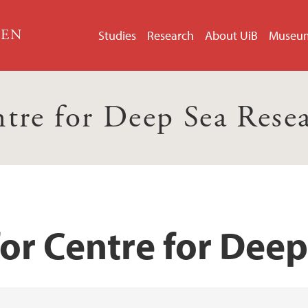
GEN
Studies
Research
About UiB
Museu
tre for Deep Sea Rese
for Centre for Dee