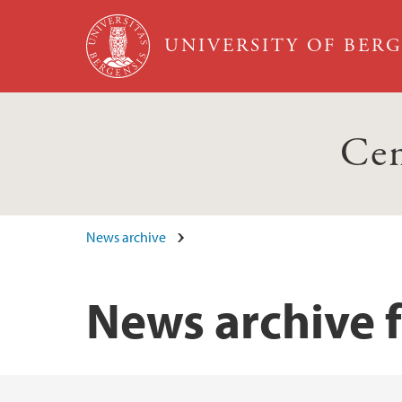
Skip to main content
UNIVERSITY OF BER
Cen
News archive
News archive 