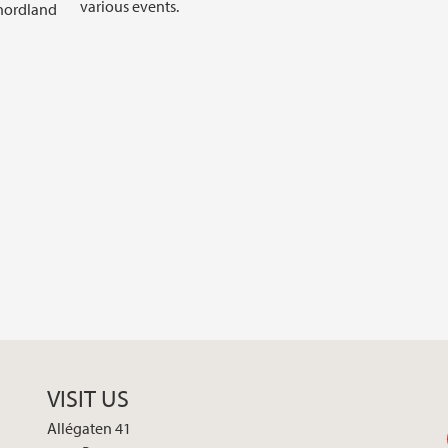
various events.
nhordland
VISIT US
Allégaten 41