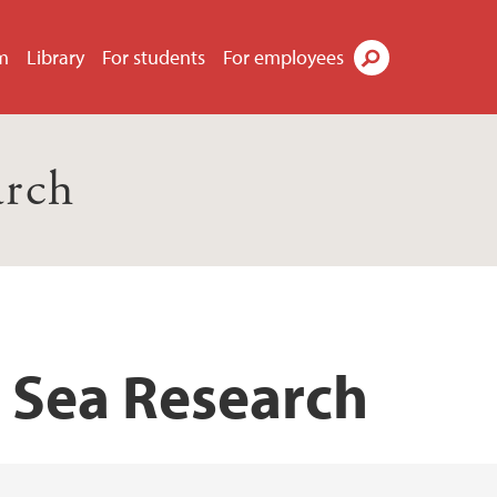
m
Library
For students
For employees
Search
arch
p Sea Research