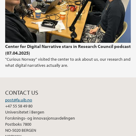
2021
2019
2018
Center for Digital Narrative stars in Research Council podcast
2017
(07.04.2025)
"Curious Norway" visited the center to ask about us, our research and
what digital narratives actually are.
CONTACT US
post@fa.uib.no
+47 55 58 49 80
Universitetet i Bergen
Forsknings- og innovasjonsavdelingen
Postboks 7800
NO-5020 BERGEN