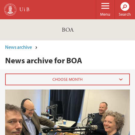
Skip to main content
Menu
Search
BOA
News archive
News archive for BOA
2025
April (1)
2022