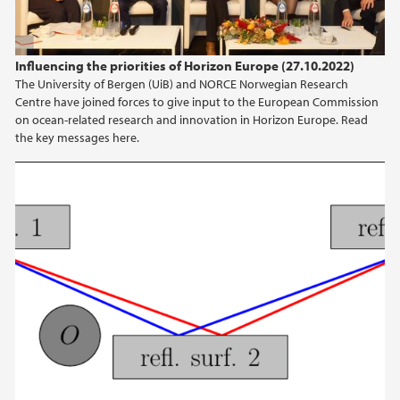
Influencing the priorities of Horizon Europe (27.10.2022)
The University of Bergen (UiB) and NORCE Norwegian Research
Centre have joined forces to give input to the European Commission
on ocean-related research and innovation in Horizon Europe. Read
the key messages here.