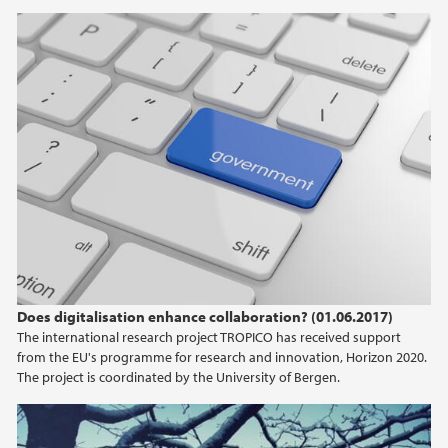
Does digitalisation enhance collaboration? (01.06.2017)
The international research project TROPICO has received support
from the EU's programme for research and innovation, Horizon 2020.
The project is coordinated by the University of Bergen.
QS-Ranking - Marin UiB-forskning