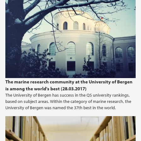
The marine research community at the University of Bergen
is among the world's best (28.03.2017)
The University of Bergen has success in the QS university rankings,
based on subject areas. Within the category of marine research, the
University of Bergen was named the 37th best in the world.