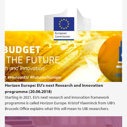
Horizon Europe: EU's next Research and Innovation
programme (20.06.2018)
Starting in 2021, EU’s next research and innovation framework
programme is called Horizon Europe. Kristof Vlaeminck from UiB’s
Brussels Office explains what this will mean to UiB researchers.