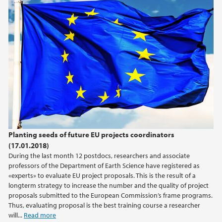
Planting seeds of future EU projects coordinators
(17.01.2018)
During the last month 12 postdocs, researchers and associate
professors of the Department of Earth Science have registered as
«experts» to evaluate EU project proposals. This is the result of a
longterm strategy to increase the number and the quality of project
proposals submitted to the European Commission’s frame programs.
Thus, evaluating proposal is the best training course a researcher
will...
Read more