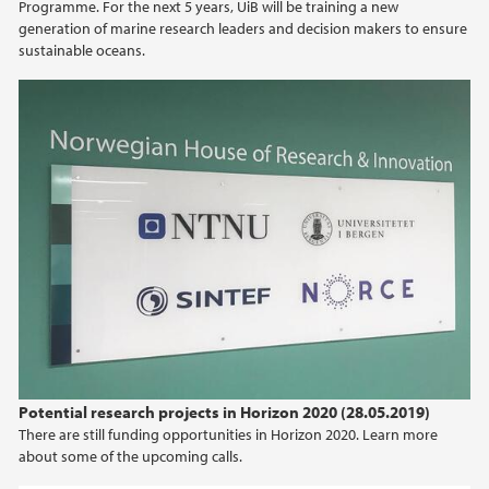
Programme. For the next 5 years, UiB will be training a new
generation of marine research leaders and decision makers to ensure
sustainable oceans.
Potential research projects in Horizon 2020 (28.05.2019)
There are still funding opportunities in Horizon 2020. Learn more
about some of the upcoming calls.