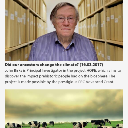
Did our ancestors change the climate? (16.03.2017)
John Birks is Principal Investigator in the project HOPE, which aims to
discover the impact prehistoric people had on the biosphere. The
project is made possible by the prestigious ERC Advanced Grant.