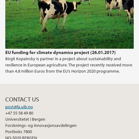
EU funding for climate dynamics project (26.01.2017)
Birgit Kopainsky is partner in a project about sustainability and
resilience in European agriculture. The project recently received more
than 4.8 million Euros from the EU’s Horizon 2020 programme.
CONTACT US
post@fa.uib.no
+47 55 58 49 80
Universitetet i Bergen
Forsknings- og innovasjonsavdelingen
Postboks 7800
NO-5020 BERGEN