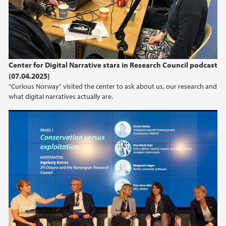
2019
2018
Center for Digital Narrative stars in Research Council podcast
2017
(07.04.2025)
"Curious Norway" visited the center to ask about us, our research and
what digital narratives actually are.