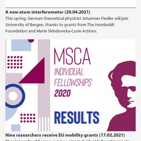
A new atom interferometer (20.04.2021)
This spring, German theoretical physicist Johannes Fiedler will join
University of Bergen, thanks to grants from The Humboldt
Foundation and Marie Sklodowska-Curie Actions.
Nine researchers receive EU mobility grants (17.02.2021)