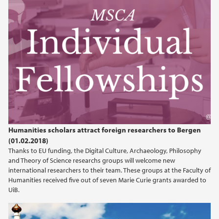
Humanities scholars attract foreign researchers to Bergen
(01.02.2018)
Thanks to EU funding, the Digital Culture, Archaeology, Philosophy
and Theory of Science researchs groups will welcome new
international researchers to their team. These groups at the Faculty of
Humanities received five out of seven Marie Curie grants awarded to
UiB.