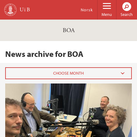
Skip to main content
Norsk
Menu
Search
BOA
News archive for BOA
2025
April (1)
2022
2021