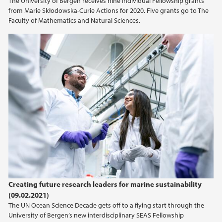
The University of Bergen receives nine Individual Fellowship grants
from Marie Skłodowska-Curie Actions for 2020. Five grants go to The
Faculty of Mathematics and Natural Sciences.
Creating future research leaders for marine sustainability
(09.02.2021)
The UN Ocean Science Decade gets off to a flying start through the
University of Bergen’s new interdisciplinary SEAS Fellowship