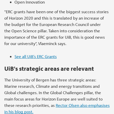
Open Innovation
"ERC grants have been one of the biggest success stories
of Horizon 2020 and this is translated by an increase of
the budget for the European Research Council under
the Open Science pillar. Taken into consideration the
importance of the ERC grants for UiB, this is good news
for our university", Vlaeminck says.
See all UiB’s ERC Grants
UiB's strategic areas are relevant
The University of Bergen has three strategic areas:
Marine research, Climate and energy transitions and
Global challenges. In the Global Challenges pillar, the
main focus areas for Horizon Europe are well suited to
these research priorities, as
Rector Olsen also emphasises
in his blog post.