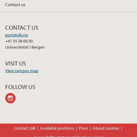
Contact us
CONTACT US
post@uib.no
+47 55 58 00 00
Universitetet i Bergen
VISIT US
View campus map
FOLLOW US
instagram
Contact UiB
Available positions
Press
About cookies