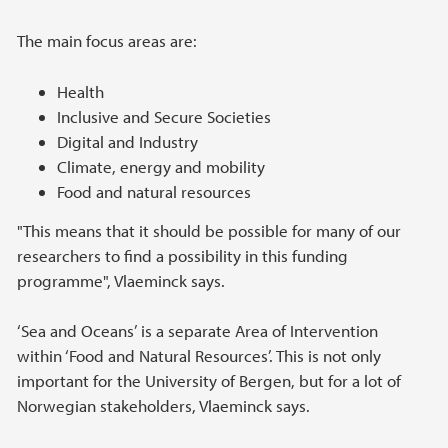
The main focus areas are:
Health
Inclusive and Secure Societies
Digital and Industry
Climate, energy and mobility
Food and natural resources
"This means that it should be possible for many of our
researchers to find a possibility in this funding
programme", Vlaeminck says.
‘Sea and Oceans’ is a separate Area of Intervention
within ‘Food and Natural Resources’. This is not only
important for the University of Bergen, but for a lot of
Norwegian stakeholders, Vlaeminck says.