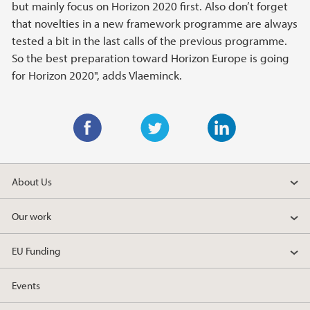
but mainly focus on Horizon 2020 first. Also don’t forget
that novelties in a new framework programme are always
tested a bit in the last calls of the previous programme.
So the best preparation toward Horizon Europe is going
for Horizon 2020", adds Vlaeminck.
F
T
L
a
w
i
About Us
c
i
n
e
t
k
Our work
b
t
e
o
e
d
EU Funding
o
r
I
k
n
Events