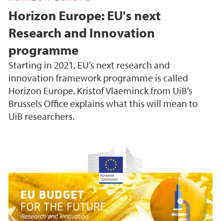
Horizon Europe: EU's next
Research and Innovation
programme
Starting in 2021, EU’s next research and
innovation framework programme is called
Horizon Europe. Kristof Vlaeminck from UiB’s
Brussels Office explains what this will mean to
UiB researchers.