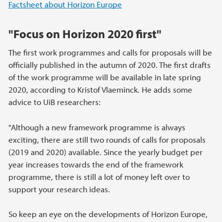
Factsheet about Horizon Europe
"Focus on Horizon 2020 first"
The first work programmes and calls for proposals will be
officially published in the autumn of 2020. The first drafts
of the work programme will be available in late spring
2020, according to Kristof Vlaeminck. He adds some
advice to UiB researchers:
"Although a new framework programme is always
exciting, there are still two rounds of calls for proposals
(2019 and 2020) available. Since the yearly budget per
year increases towards the end of the framework
programme, there is still a lot of money left over to
support your research ideas.
So keep an eye on the developments of Horizon Europe,