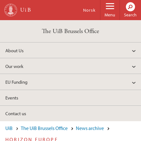
Skip to main content
Norsk
Menu
Search
The UiB Brussels Office
About Us
Our work
EU Funding
Events
Contact us
UiB
The UiB Brussels Office
News archive
HORIZON EUROPE