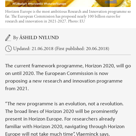
Horizon Europe is the most ambitious Research and Innovation programme so
far. The European Commission has proposed nearly 100 billion euros for
research and innovation in 2021-2027.
Photo:
EU
Main content
By
ÅSHILD NYLUND
Updated: 21.06.2018 (First published: 20.06.2018)
The current framework programme, Horizon 2020, will go
on until 2020. The European Commission is now
proposing a new research and innovation programme
from 2021.
“The new programme is an evolution, not a revolution.
The broad lines of Horizon 2020 will be prominently
present in Horizon Europe. For researchers already
familiar with Horizon 2020, navigating through Horizon
Europe will not take much time”, Vlaeminck says.