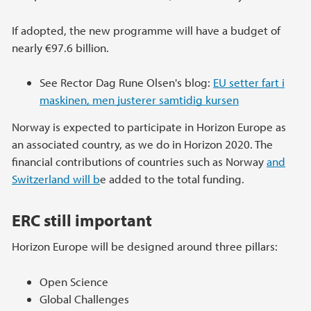
If adopted, the new programme will have a budget of
nearly €97.6 billion.
See Rector Dag Rune Olsen's blog:
EU setter fart i
maskinen, men justerer samtidig kursen
Norway is expected to participate in Horizon Europe as
an associated country, as we do in Horizon 2020. The
financial contributions of countries such as Norway
and
Switzerland will b
e added to the total funding.
ERC still important
Horizon Europe will be designed around three pillars:
Open Science
Global Challenges