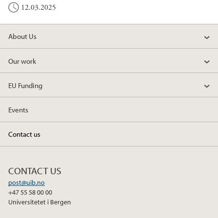
12.03.2025
About Us
Our work
EU Funding
Events
Contact us
CONTACT US
post@uib.no
+47 55 58 00 00
Universitetet i Bergen