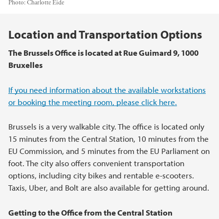
Photo:
Charlotte Eide
Main content
Location and Transportation Options
The Brussels Office is located at Rue Guimard 9, 1000
Bruxelles
If you need information about the available workstations
or booking the meeting room, please click here.
Brussels is a very walkable city. The office is located only
15 minutes from the Central Station, 10 minutes from the
EU Commission, and 5 minutes from the EU Parliament on
foot. The city also offers convenient transportation
options, including city bikes and rentable e-scooters.
Taxis, Uber, and Bolt are also available for getting around.
Getting to the Office from the Central Station