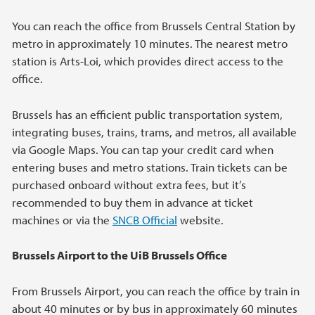
You can reach the office from Brussels Central Station by
metro in approximately 10 minutes. The nearest metro
station is Arts-Loi, which provides direct access to the
office.
Brussels has an efficient public transportation system,
integrating buses, trains, trams, and metros, all available
via Google Maps. You can tap your credit card when
entering buses and metro stations. Train tickets can be
purchased onboard without extra fees, but it’s
recommended to buy them in advance at ticket
machines or via the
SNCB Official
website.
Brussels Airport to the UiB Brussels Office
From Brussels Airport, you can reach the office by train in
about 40 minutes or by bus in approximately 60 minutes