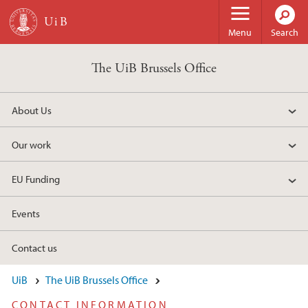
Skip to main content
Menu
Search
The UiB Brussels Office
About Us
Our work
EU Funding
Events
Contact us
UiB
The UiB Brussels Office
CONTACT INFORMATION