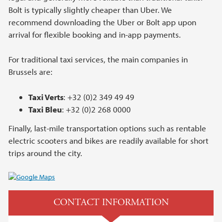
Bolt is typically slightly cheaper than Uber. We
recommend downloading the Uber or Bolt app upon
arrival for flexible booking and in-app payments.
For traditional taxi services, the main companies in
Brussels are:
Taxi Verts
: +32 (0)2 349 49 49
Taxi Bleu
: +32 (0)2 268 0000
Finally, last-mile transportation options such as rentable
electric scooters and bikes are readily available for short
trips around the city.
CONTACT INFORMATION