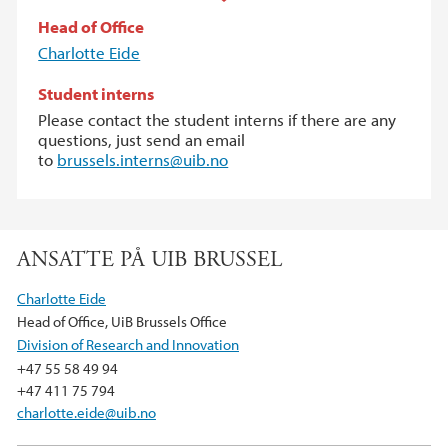
Head of Office
Charlotte Eide
Student interns
Please contact the student interns if there are any
questions, just send an email
to
brussels.interns@uib.no
ANSATTE PÅ UIB BRUSSEL
Charlotte Eide
Head of Office, UiB Brussels Office
Division of Research and Innovation
+47 55 58 49 94
+47 411 75 794
charlotte.eide@uib.no