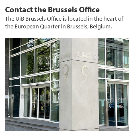
Contact the Brussels Office
The UiB Brussels Office is located in the heart of
the European Quarter in Brussels, Belgium.