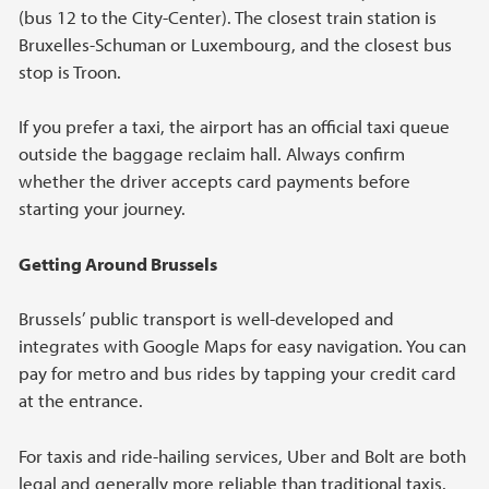
(bus 12 to the City-Center). The closest train station is
Bruxelles-Schuman or Luxembourg, and the closest bus
stop is Troon.
If you prefer a taxi, the airport has an official taxi queue
outside the baggage reclaim hall. Always confirm
whether the driver accepts card payments before
starting your journey.
Getting Around Brussels
Brussels’ public transport is well-developed and
integrates with Google Maps for easy navigation. You can
pay for metro and bus rides by tapping your credit card
at the entrance.
For taxis and ride-hailing services, Uber and Bolt are both
legal and generally more reliable than traditional taxis.