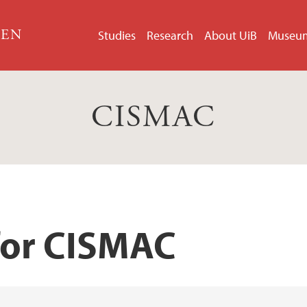
GEN
Studies
Research
About UiB
Museu
CISMAC
for CISMAC