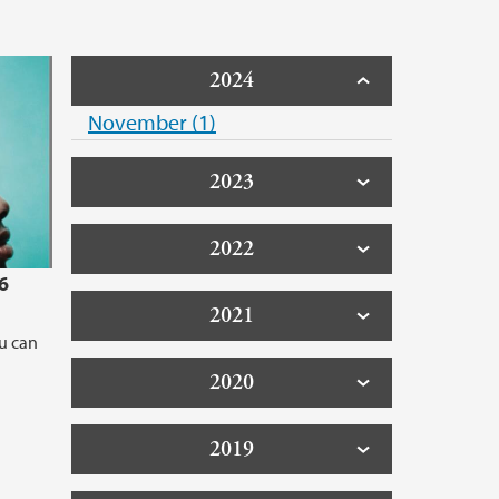
2024
November (1)
2023
2022
6
2021
ou can
2020
2019