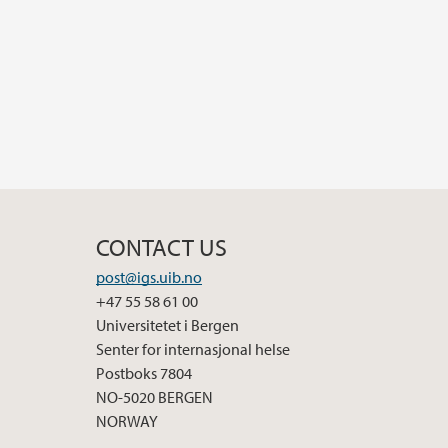
CONTACT US
post@igs.uib.no
+47 55 58 61 00
Universitetet i Bergen
Senter for internasjonal helse
Postboks 7804
NO-5020 BERGEN
NORWAY