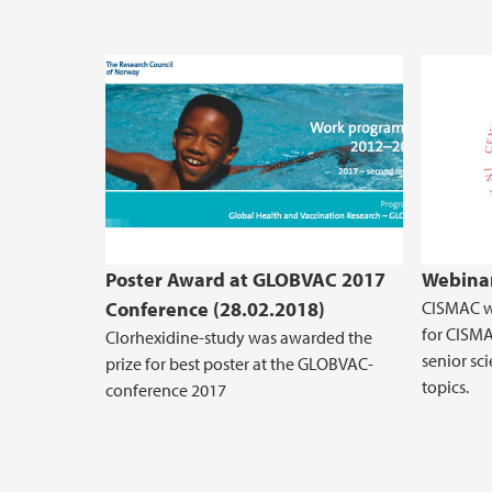
Poster Award at GLOBVAC 2017
Webinar
Conference (28.02.2018)
CISMAC wi
for CISMA
Clorhexidine-study was awarded the
senior sci
prize for best poster at the GLOBVAC-
topics.
conference 2017