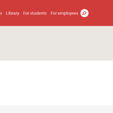
m
Library
For students
For employees
Search