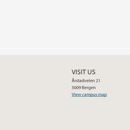
VISIT US
Årstadveien 21
5009 Bergen
View campus map