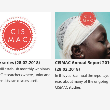
 series (28.02.2018)
CISMAC Annual Report 201
ll establish monthly webinars
(28.02.2018)
C researchers where junior and
In this year’s annual the report, y
entists can discuss useful
read about many of the ongoing
CISMAC studies.