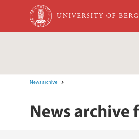
Skip to main content
UNIVERSITY OF BER
News archive
News archive 