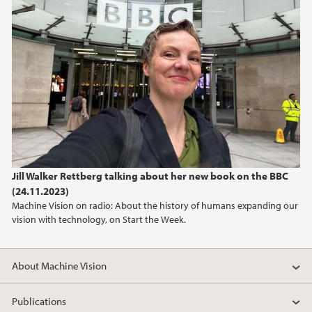
January (2)
2023
2022
2021
2020
Jill Walker Rettberg talking about her new book on the BBC
2019
(24.11.2023)
Machine Vision on radio: About the history of humans expanding our
2018
vision with technology, on Start the Week.
About Machine Vision
Publications