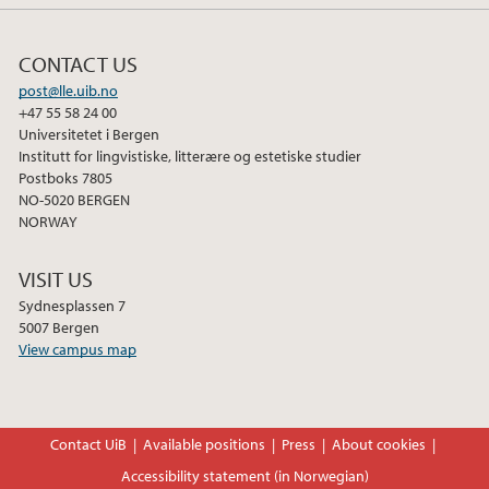
CONTACT US
post@lle.uib.no
+47 55 58 24 00
Universitetet i Bergen
Institutt for lingvistiske, litterære og estetiske studier
Postboks 7805
NO-5020 BERGEN
NORWAY
VISIT US
Sydnesplassen 7
5007 Bergen
View campus map
Contact UiB
Available positions
Press
About cookies
Accessibility statement (in Norwegian)