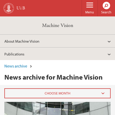
Skip to main content
Menu
Search
Machine Vision
About Machine Vision
Publications
News archive
News archive for Machine Vision
2024