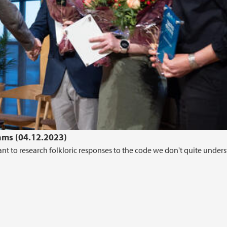
hms (04.12.2023)
t to research folkloric responses to the code we don't quite unders