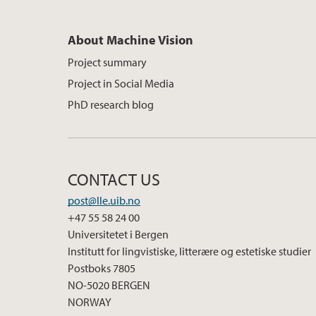
About Machine Vision
Project summary
Project in Social Media
PhD research blog
CONTACT US
post@lle.uib.no
+47 55 58 24 00
Universitetet i Bergen
Institutt for lingvistiske, litterære og estetiske studier
Postboks 7805
NO-5020 BERGEN
NORWAY