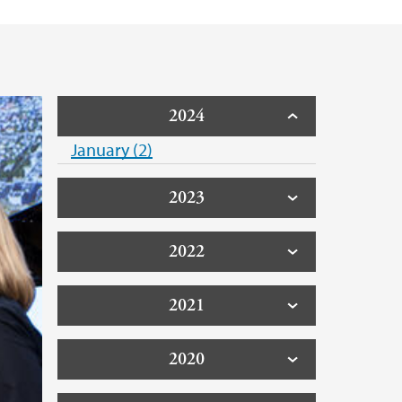
2024
January (2)
2023
2022
2021
2020