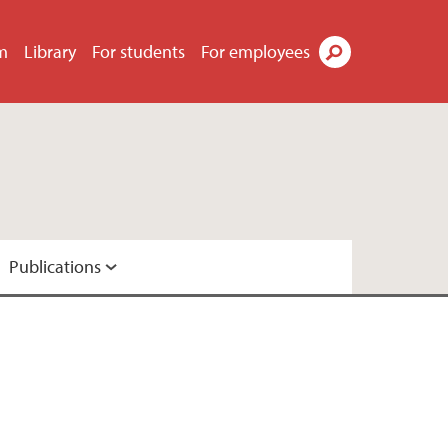
m
Library
For students
For employees
Search
Publications
dia
ResearchGate