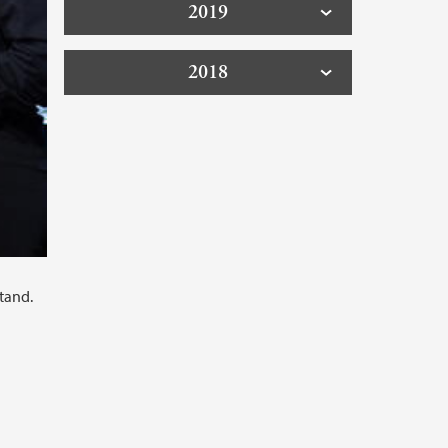
2019
2018
tand.