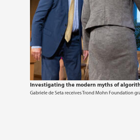
Investigating the modern myths of algorit
Gabriele de Seta receives Trond Mohn Foundation gran