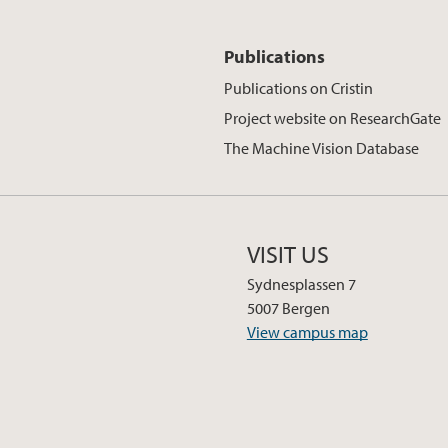
Publications
Publications on Cristin
Project website on ResearchGate
The Machine Vision Database
VISIT US
Sydnesplassen 7
5007 Bergen
View campus map