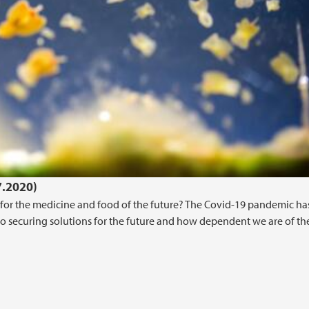
7.2020)
or the medicine and food of the future? The Covid-19 pandemic ha
o securing solutions for the future and how dependent we are of th