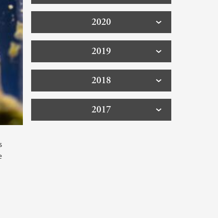
2020
2019
2018
2017
s
e