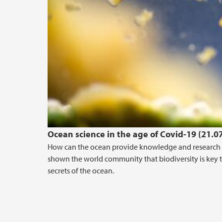
Ocean science in the age of Covid-19 (21.0
How can the ocean provide knowledge and research f
shown the world community that biodiversity is key t
secrets of the ocean.