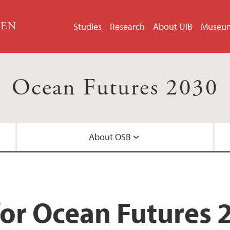
GEN
Studies
Research
About UiB
Museu
Ocean Futures 2030
About OSB
OCEAN TEP
for Ocean Futures 