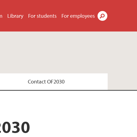
m
Library
For students
For employees
Search
Contact OF2030
2030