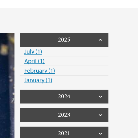
2025
July (1)
April (1)
February (1)
January (1)
2024
2023
2021