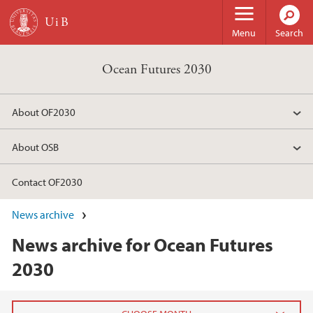
Skip to main content
Menu
Search
Ocean Futures 2030
About OF2030
About OSB
Contact OF2030
News archive
News archive for Ocean Futures
2030