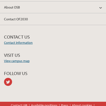
About OSB
Contact OF2030
CONTACT US
Contact information
VISIT US
View campus map
FOLLOW US
twitter
Contact UiB
Available positions
Press
About cookies