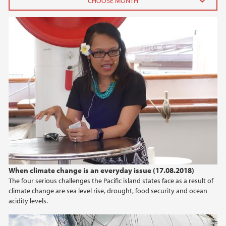
2025
July (1)
April (1)
February (1)
January (1)
2024
2023
2021
When climate change is an everyday issue (17.08.2018)
The four serious challenges the Pacific island states face as a result of
2020
climate change are sea level rise, drought, food security and ocean
acidity levels.
2019