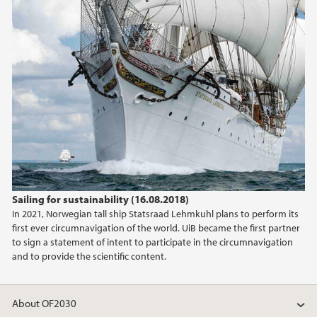
2018
2017
Sailing for sustainability (16.08.2018)
In 2021, Norwegian tall ship Statsraad Lehmkuhl plans to perform its
first ever circumnavigation of the world. UiB became the first partner
to sign a statement of intent to participate in the circumnavigation
and to provide the scientific content.
About OF2030