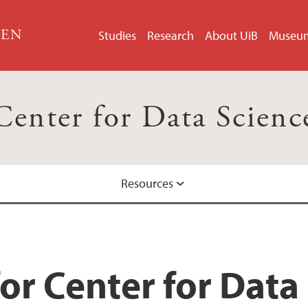
GEN
Studies
Research
About UiB
Museu
Center for Data Scienc
Resources
or Center for Data