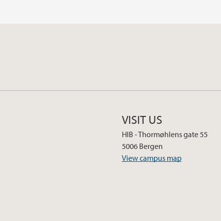
VISIT US
HIB - Thormøhlens gate 55
5006 Bergen
View campus map