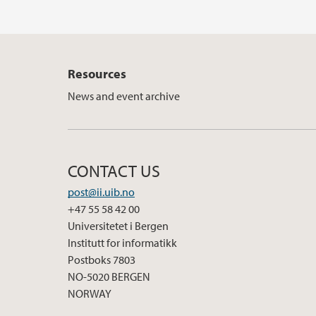
Resources
News and event archive
CONTACT US
post@ii.uib.no
+47 55 58 42 00
Universitetet i Bergen
Institutt for informatikk
Postboks 7803
NO-5020 BERGEN
NORWAY