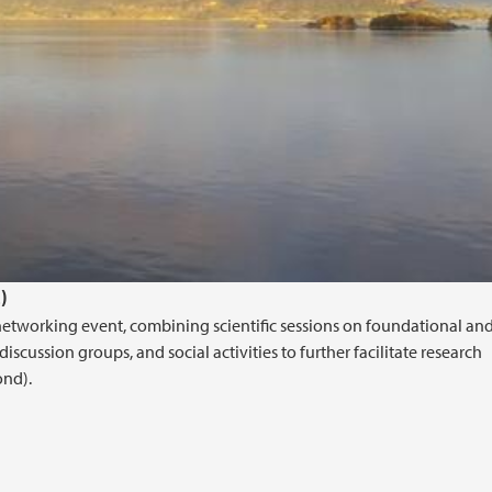
)
networking event, combining scientific sessions on foundational an
iscussion groups, and social activities to further facilitate research
ond).