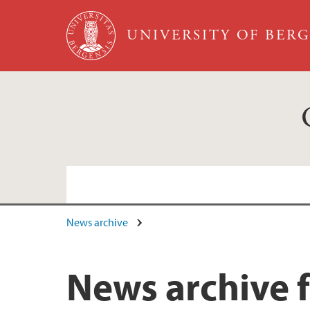
Skip to main content
UNIVERSITY OF BER
News archive
News and event archive
News archive f