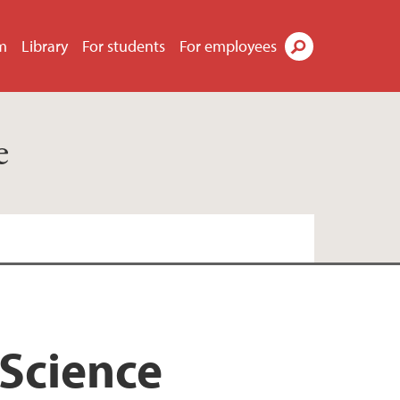
m
Library
For students
For employees
Search
e
 Science