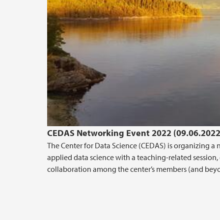
CEDAS Networking Event 2022 (09.06.2022
The Center for Data Science (CEDAS) is organizing a 
applied data science with a teaching-related session, d
collaboration among the center’s members (and bey