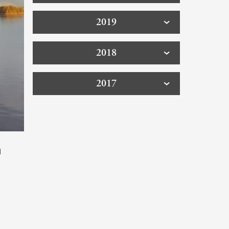
2019
2018
2017
d