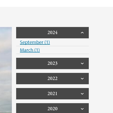
2024
September (1)
March (1)
2023
2022
2021
2020