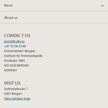
News
About us
CONTACT US
post@if.uib.no
+47 55 58 23 40
Universitetet i Bergen
Institutt for fremmedspråk
Postboks 7805
NO-5020 BERGEN
NORWAY
VISIT US
Sydnesplassen 7
5007 Bergen
View campus map