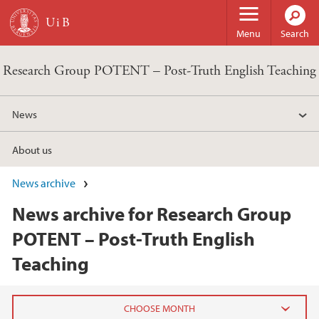
Skip to main content
Menu
Search
Research Group POTENT – Post-Truth English Teaching
News
About us
News archive
News archive for Research Group
POTENT – Post-Truth English
Teaching