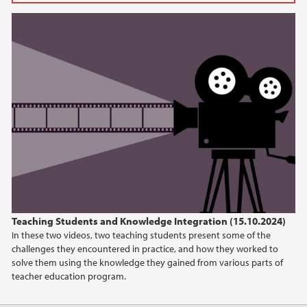
2024
October (1)
August (1)
April (2)
January (1)
2023
2022
Teaching Students and Knowledge Integration (15.10.2024)
In these two videos, two teaching students present some of the
challenges they encountered in practice, and how they worked to
solve them using the knowledge they gained from various parts of
teacher education program.