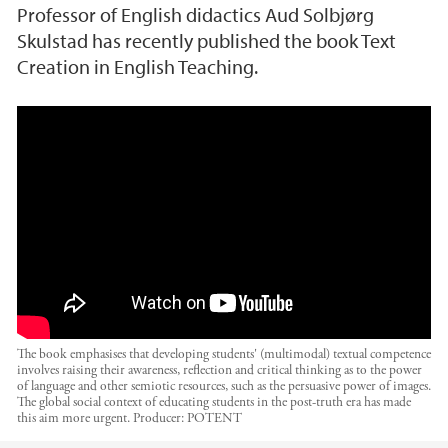
Professor of English didactics Aud Solbjørg
Skulstad has recently published the book Text
Creation in English Teaching.
Digital boklansering: Text Creation in English
Teaching
The book emphasises that developing students' (multimodal) textual competence
involves raising their awareness, reflection and critical thinking as to the power
of language and other semiotic resources, such as the persuasive power of images.
The global social context of educating students in the post-truth era has made
this aim more urgent.
Producer:
POTENT