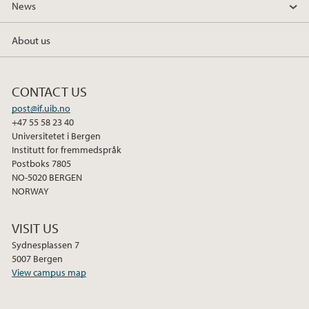
News
c
i
n
e
t
k
About us
b
t
e
o
e
d
o
r
I
CONTACT US
k
n
post@if.uib.no
+47 55 58 23 40
Universitetet i Bergen
Institutt for fremmedspråk
Postboks 7805
NO-5020 BERGEN
NORWAY
VISIT US
Sydnesplassen 7
5007 Bergen
View campus map