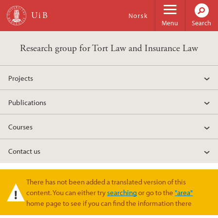
Skip to main content
Norsk
Menu
Search
Research group for Tort Law and Insurance Law
Projects
Publications
Courses
Contact us
There has not been added a translated version of this
Warning message
content. You can either try
searching
or go to the
"area"
home page to see if you can find the information there