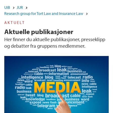
UiB
JUR
Research group for Tort Law and Insurance Law
AKTUELT
Aktuelle publikasjoner
Her finner du aktuelle publikasjoner, presseklipp
og debatter fra gruppens medlemmer.