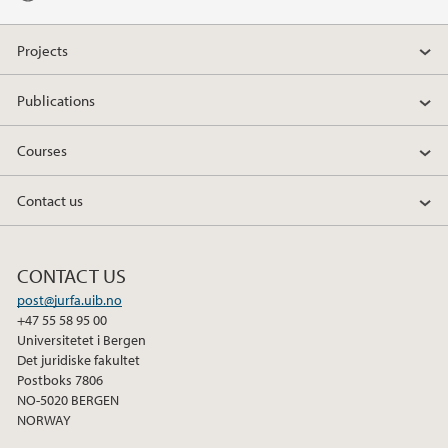
Projects
Publications
Courses
Contact us
CONTACT US
post@jurfa.uib.no
+47 55 58 95 00
Universitetet i Bergen
Det juridiske fakultet
Postboks 7806
NO-5020 BERGEN
NORWAY