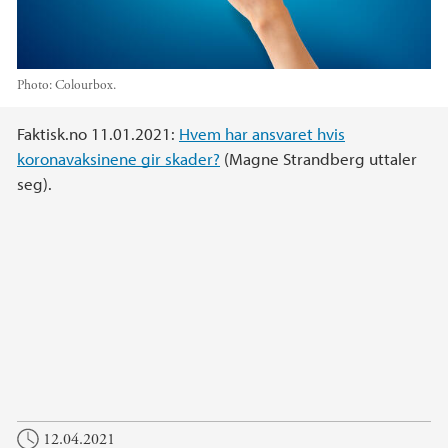
Photo:
Colourbox.
Main content
Faktisk.no 11.01.2021:
Hvem har ansvaret hvis
koronavaksinene gir skader?
(Magne Strandberg uttaler
seg).
12.04.2021