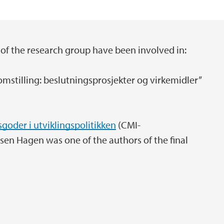
of the research group have been involved in:
omstilling: beslutningsprosjekter og virkemidler”
sgoder i utviklingspolitikken
(CMI-
en Hagen was one of the authors of the final