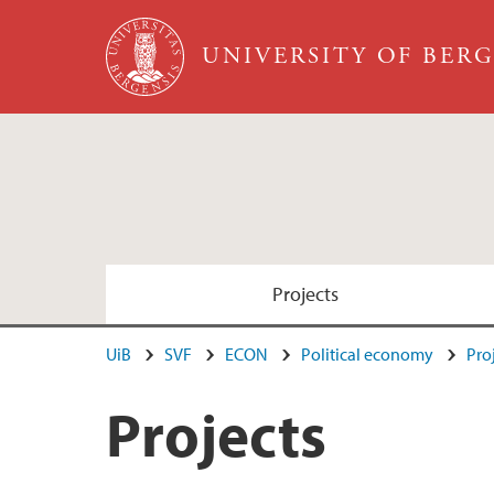
Skip to main content
UNIVERSITY OF BER
Projects
UiB
SVF
ECON
Political economy
Pro
Projects