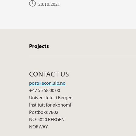
20.10.2021
Projects
CONTACT US
post@econ.uib.no
+47 55 58 00 00
Universitetet i Bergen
Institutt for økonomi
Postboks 7802
NO-5020 BERGEN
NORWAY