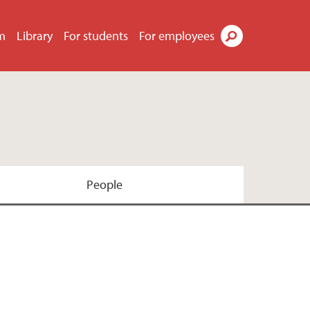
m
Library
For students
For employees
Search
People