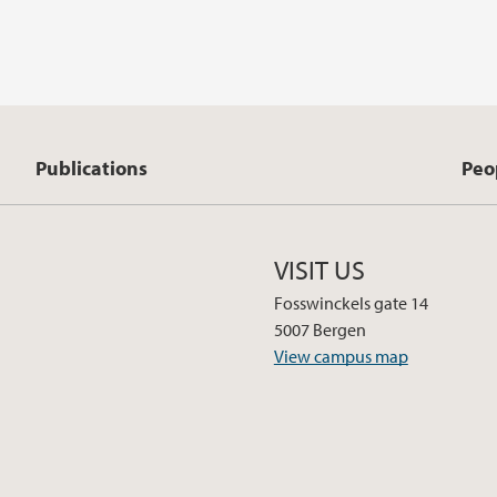
Publications
Peo
VISIT US
Fosswinckels gate 14
5007 Bergen
View campus map