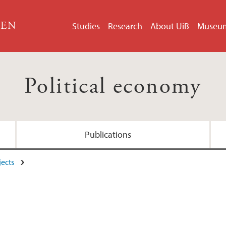
GEN
Studies
Research
About UiB
Museu
Political economy
Publications
jects