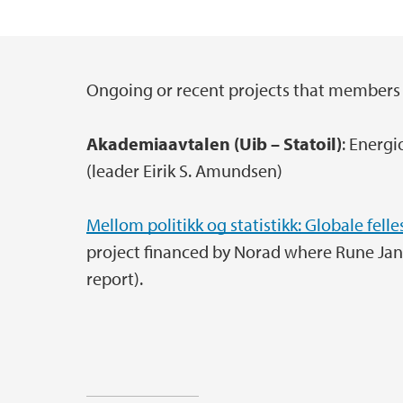
Ongoing or recent projects that members 
Main content
Akademiaavtalen (Uib – Statoil)
: Energi
(leader Eirik S. Amundsen)
Mellom politikk og statistikk: Globale felle
project financed by Norad where Rune Jans
report).