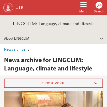
Skip to main content
Menu
Search
LINGCLIM: Language, climate and lifestyle
About LINGCLIM
News archive
News archive for LINGCLIM:
Language, climate and lifestyle
2025
June (2)