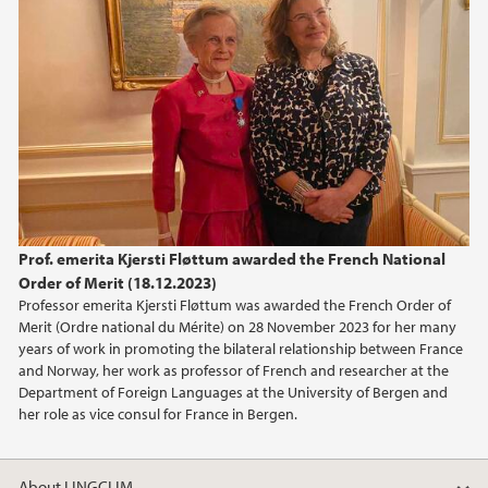
March (2)
2024
2023
2022
2021
Prof. emerita Kjersti Fløttum awarded the French National
Order of Merit (18.12.2023)
2020
Professor emerita Kjersti Fløttum was awarded the French Order of
Merit (Ordre national du Mérite) on 28 November 2023 for her many
2019
years of work in promoting the bilateral relationship between France
and Norway, her work as professor of French and researcher at the
Department of Foreign Languages at the University of Bergen and
2016
her role as vice consul for France in Bergen.
2015
About LINGCLIM