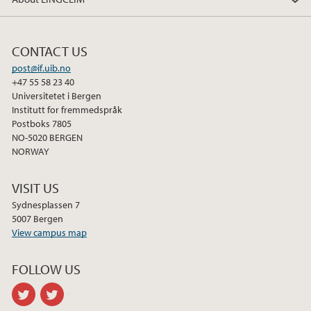
2014
CONTACT US
post@if.uib.no
+47 55 58 23 40
Universitetet i Bergen
Institutt for fremmedspråk
Postboks 7805
NO-5020 BERGEN
NORWAY
VISIT US
Sydnesplassen 7
5007 Bergen
View campus map
FOLLOW US
twitter
twitter