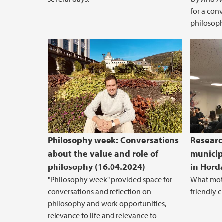
for a con
philosoph
Philosophy week: Conversations
Researc
about the value and role of
municip
philosophy (16.04.2024)
in Hord
"Philosophy week" provided space for
What moti
conversations and reflection on
friendly 
philosophy and work opportunities,
relevance to life and relevance to