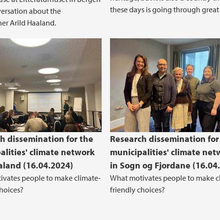
these days is going through great t
versation about the
er Arild Haaland.
h dissemination for the
Research dissemination for
alities' climate network
municipalities' climate net
aland (16.04.2024)
in Sogn og Fjordane (16.04
vates people to make climate-
What motivates people to make c
choices?
friendly choices?