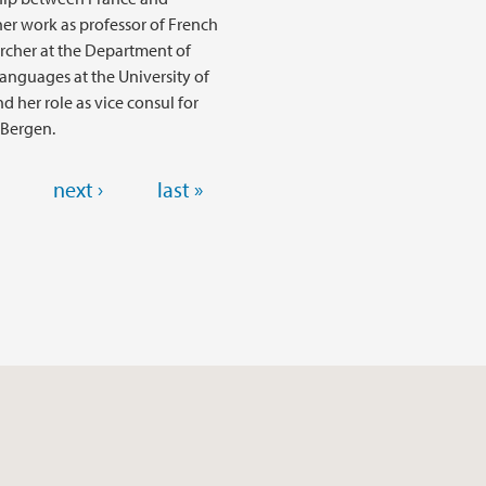
er work as professor of French
rcher at the Department of
anguages at the University of
d her role as vice consul for
 Bergen.
next ›
last »