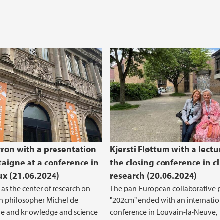
rron with a presentation
Kjersti Fløttum with a lectu
aigne at a conference in
the closing conference in c
x (21.06.2024)
research (20.06.2024)
as the center of research on
The pan-European collaborative p
h philosopher Michel de
"202cm" ended with an internatio
e and knowledge and science
conference in Louvain-la-Neuve,