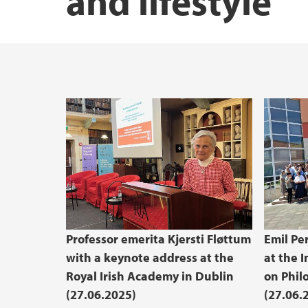
and lifestyle
Professor emerita Kjersti Fløttum
Emil Pe
with a keynote address at the
at the 
Royal Irish Academy in Dublin
on Phil
(27.06.2025)
(27.06.