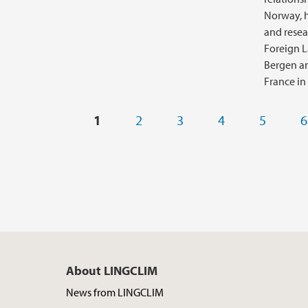
Norway, h
and resea
Foreign L
Bergen an
France in
Pages
1
2
3
4
5
6
About LINGCLIM
News from LINGCLIM