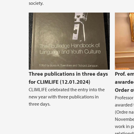
society.
Three publications in three days
Prof. em
for CLIMLIFE (12.01.2024)
awarded
CLIMLIFE celebrated the entry into the
Order o
new year with three publications in
Professor
three days.
awarded t
(Ordre na
November
work in p
relations