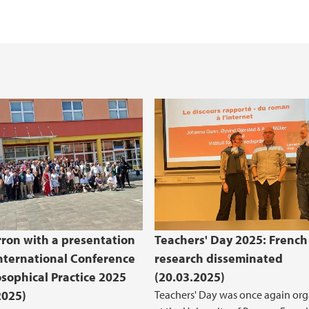
rron with a presentation
Teachers' Day 2025: French
International Conference
research disseminated
osophical Practice 2025
(20.03.2025)
2025)
Teachers' Day was once again or