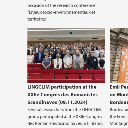
occasion of the research conference
"Enjeux socio-environnementaux et
territoires".
LINGCLIM participation at the
Emil Pe
XXIIe Congrès des Romanistes
on Mont
Scandinaves (09.11.2024)
Bordeau
Several researchers from the LINGCLIM
Bordeaux 
group participated at the XXIIe Congrès
the Frenc
des Romanistes Scandinaves in Finland.
Montaign