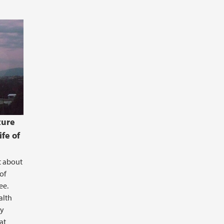
ture
ife of
t about
of
ee.
ealth
ry
at