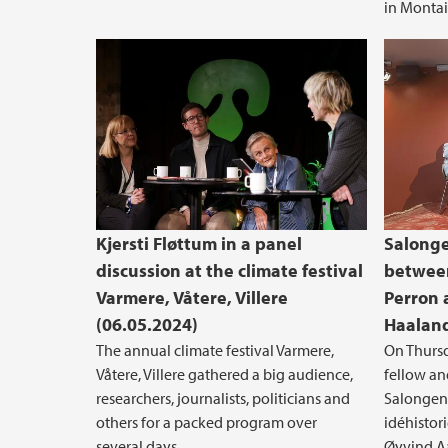
in Montai
Kjersti Fløttum in a panel
Salonge
discussion at the climate festival
between
Varmere, Våtere, Villere
Perron 
(06.05.2024)
Haaland
The annual climate festival Varmere,
On Thursd
Våtere, Villere gathered a big audience,
fellow an
researchers, journalists, politicians and
Salongen -
others for a packed program over
idéhistor
several days.
Øyvind Aa