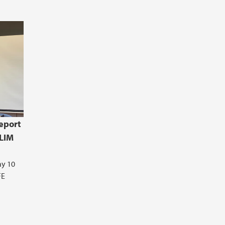
eport
CLIM
ay 10
FE