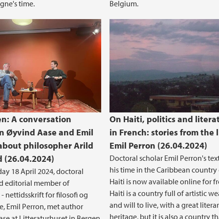
gne's time.
Belgium.
n: A conversation
On Haiti, politics and litera
 Øyvind Aase and Emil
in French: stories from the l
about philosopher Arild
Emil Perron (26.04.2024)
 (26.04.2024)
Doctoral scholar Emil Perron's tex
his time in the Caribbean country 
ay 18 April 2024, doctoral
Haiti is now available online for fr
d editorial member of
Haiti is a country full of artistic w
 nettidsskrift for filosofi og
and will to live, with a great litera
ie, Emil Perron, met author
heritage, but it is also a country th
se at Litteraturhuset in Bergen