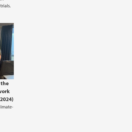
rials.
 the
work
.2024)
limate-