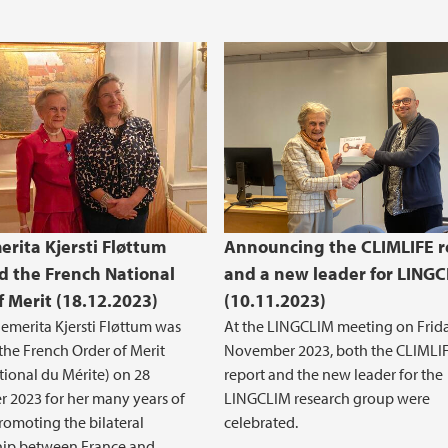
erita Kjersti Fløttum
Announcing the CLIMLIFE r
 the French National
and a new leader for LING
f Merit (18.12.2023)
(10.11.2023)
 emerita Kjersti Fløttum was
At the LINGCLIM meeting on Frid
he French Order of Merit
November 2023, both the CLIMLI
tional du Mérite) on 28
report and the new leader for the
 2023 for her many years of
LINGCLIM research group were
romoting the bilateral
celebrated.
hip between France and