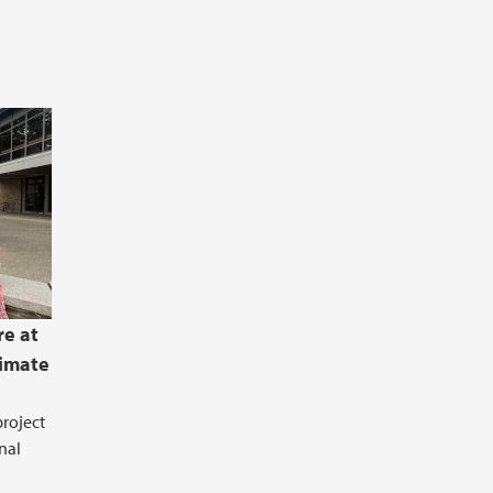
re at
limate
roject
nal