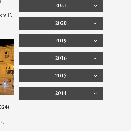
h
2021
l
nt, IF.
2020
2019
2016
2015
2014
024)
ce,