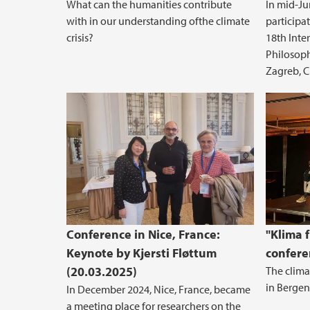
What can the humanities contribute
In mid-Ju
with in our understanding ofthe climate
participa
crisis?
18th Inte
Philosophi
Zagreb, C
Conference in Nice, France:
"Klima f
Keynote by Kjersti Fløttum
confere
(20.03.2025)
The clima
in Bergen
In December 2024, Nice, France, became
a meeting place for researchers on the