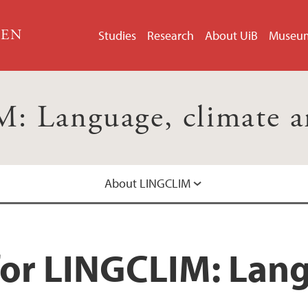
GEN
Studies
Research
About UiB
Museu
 Language, climate and
About LINGCLIM
for LINGCLIM: Lang