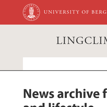
Skip to main content
UNIVERSITY OF BER
LINGCLIM:
News from LINGCLIM
News archive 