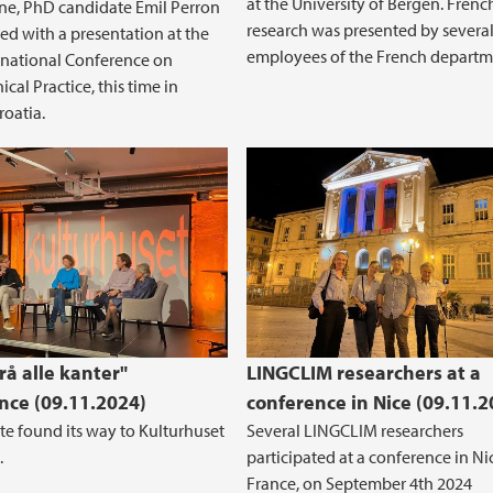
at the University of Bergen. Frenc
ne, PhD candidate Emil Perron
research was presented by severa
ted with a presentation at the
employees of the French departme
rnational Conference on
cal Practice, this time in
roatia.
rå alle kanter"
LINGCLIM researchers at a
nce (09.11.2024)
conference in Nice (09.11.2
te found its way to Kulturhuset
Several LINGCLIM researchers
.
participated at a conference in Ni
France, on September 4th 2024