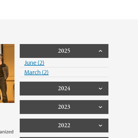
2025
June (2)
March (2)
2024
2023
2022
ganized