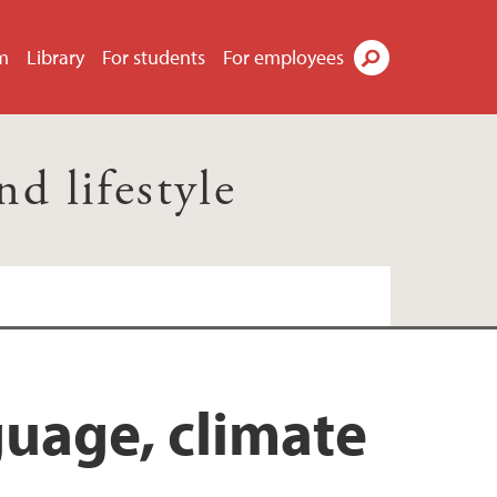
m
Library
For students
For employees
Search
 lifestyle
uage, climate