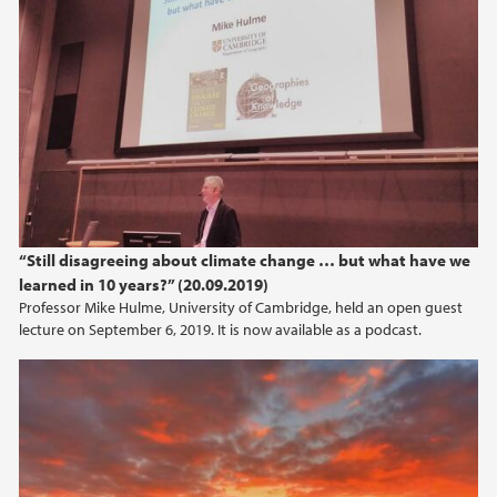
“Still disagreeing about climate change … but what have we
learned in 10 years?” (20.09.2019)
Professor Mike Hulme, University of Cambridge, held an open guest
lecture on September 6, 2019. It is now available as a podcast.
Talking about climate