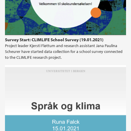
Survey Start: CLIMLIFE School Survey (19.01.2021)
Project leader Kjersti Fløttum and research assistant Jana Paulina
Scheurer have started data collection for a school survey connected
to the CLIMLIFE research project.