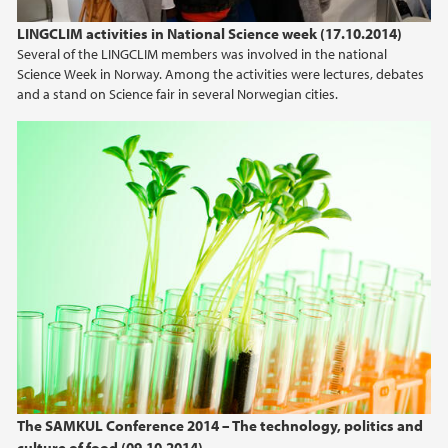
LINGCLIM activities in National Science week (17.10.2014)
Several of the LINGCLIM members was involved in the national
Science Week in Norway. Among the activities were lectures, debates
and a stand on Science fair in several Norwegian cities.
The SAMKUL Conference 2014 – The technology, politics and
culture of food (09.10.2014)