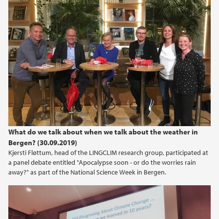
What do we talk about when we talk about the weather in
Bergen? (30.09.2019)
Kjersti Fløttum, head of the LINGCLIM research group, participated at
a panel debate entitled "Apocalypse soon - or do the worries rain
away?" as part of the National Science Week in Bergen.