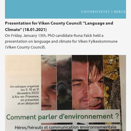
Presentation for Viken County Council: "Language and
Climate" (18.01.2021)
On Friday, January 15th, PhD candidate Runa Falck held a
presentation on language and climate for Viken Fylkeskommune
(Viken County Council).