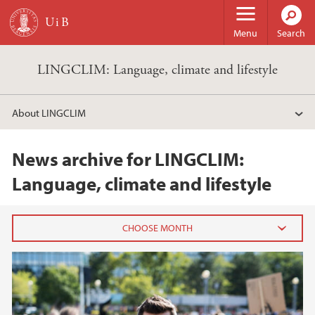
Skip to main content
Menu
Search
LINGCLIM: Language, climate and lifestyle
About LINGCLIM
News archive for LINGCLIM:
Language, climate and lifestyle
2025
June (2)
March (2)