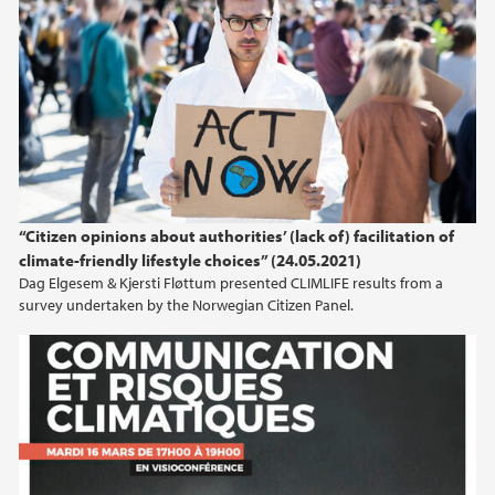
2024
2023
2022
2021
“Citizen opinions about authorities’ (lack of) facilitation of
climate-friendly lifestyle choices” (24.05.2021)
2020
Dag Elgesem & Kjersti Fløttum presented CLIMLIFE results from a
survey undertaken by the Norwegian Citizen Panel.
2019
2016
2015
2014