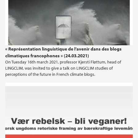
« Représentation linguistique de l’avenir dans des blogs
climatiques francophones » (24.03.2021)
On Tuesday 16th march 2021, professor Kjersti Fløttum, head of
LINGCLIM, was invited to give a talk on LINGCLIM studies of
perceptions of the future in French climate blogs.