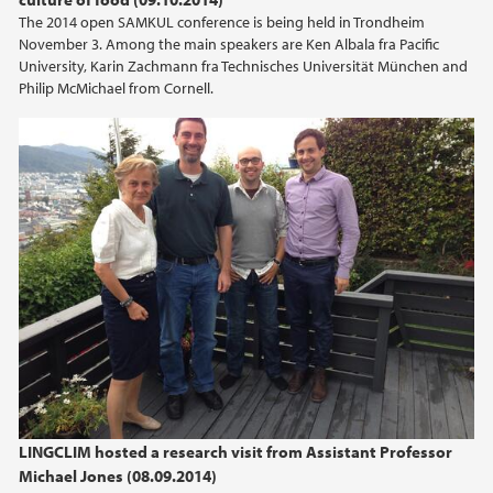
The 2014 open SAMKUL conference is being held in Trondheim
November 3. Among the main speakers are Ken Albala fra Pacific
University, Karin Zachmann fra Technisches Universität München and
Philip McMichael from Cornell.
LINGCLIM hosted a research visit from Assistant Professor
Michael Jones (08.09.2014)