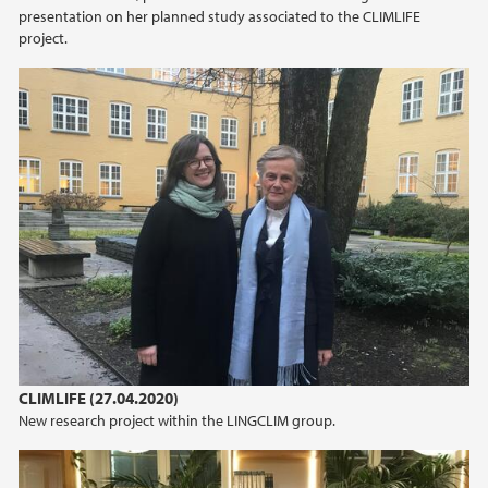
presentation on her planned study associated to the CLIMLIFE
project.
CLIMLIFE (27.04.2020)
New research project within the LINGCLIM group.