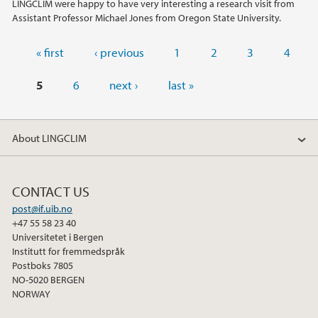
LINGCLIM were happy to have very interesting a research visit from
Assistant Professor Michael Jones from Oregon State University.
Pages
« first
‹ previous
1
2
3
4
5
6
next ›
last »
About LINGCLIM
CONTACT US
post@if.uib.no
+47 55 58 23 40
Universitetet i Bergen
Institutt for fremmedspråk
Postboks 7805
NO-5020 BERGEN
NORWAY