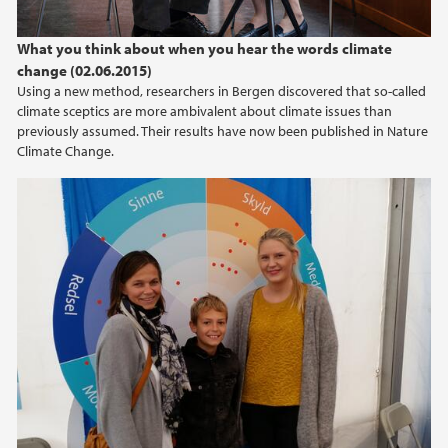
What you think about when you hear the words climate
change (02.06.2015)
Using a new method, researchers in Bergen discovered that so-called
climate sceptics are more ambivalent about climate issues than
previously assumed. Their results have now been published in Nature
Climate Change.