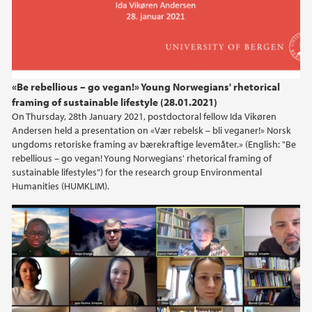
«Be rebellious – go vegan!» Young Norwegians' rhetorical
framing of sustainable lifestyle (28.01.2021)
On Thursday, 28th January 2021, postdoctoral fellow Ida Vikøren
Andersen held a presentation on «Vær rebelsk – bli veganer!» Norsk
ungdoms retoriske framing av bærekraftige levemåter.» (English: "Be
rebellious – go vegan! Young Norwegians' rhetorical framing of
sustainable lifestyles") for the research group Environmental
Humanities (HUMKLIM).