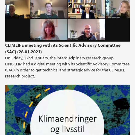
CLIMLIFE meeting with its Scientific Advisory Committee
(SAC) (28.01.2021)
On Friday, 22nd January, the interdisciplinary research group
LINGCLIM had a digital meeting with its Scientific Advisory Committee
(SAC) in order to get technical and strategic advice for the CLIMLIFE
research project.