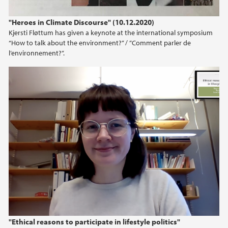
"Heroes in Climate Discourse" (10.12.2020)
Kjersti Fløttum has given a keynote at the international symposium
“How to talk about the environment?” / ”Comment parler de
l’environnement?”.
"Ethical reasons to participate in lifestyle politics"