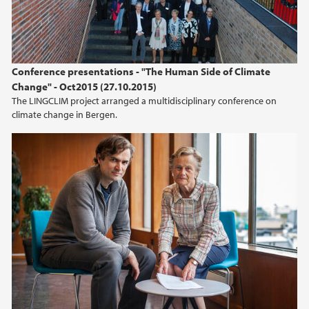
Conference presentations - "The Human Side of Climate
Change" - Oct2015 (27.10.2015)
The LINGCLIM project arranged a multidisciplinary conference on
climate change in Bergen.