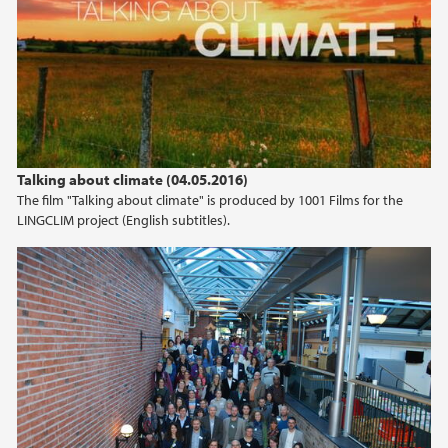
Talking about climate (04.05.2016)
The film "Talking about climate" is produced by 1001 Films for the
LINGCLIM project (English subtitles).