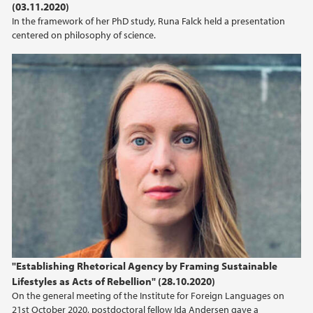
(03.11.2020)
In the framework of her PhD study, Runa Falck held a presentation
centered on philosophy of science.
"Establishing Rhetorical Agency by Framing Sustainable
Lifestyles as Acts of Rebellion" (28.10.2020)
On the general meeting of the Institute for Foreign Languages on
21st October 2020, postdoctoral fellow Ida Andersen gave a