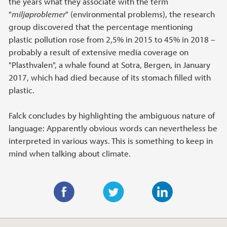
the years what they associate with the term
"
miljøproblemer
" (environmental problems), the research
group discovered that the percentage mentioning
plastic pollution rose from 2,5% in 2015 to 45% in 2018 –
probably a result of extensive media coverage on
"Plasthvalen", a whale found at Sotra, Bergen, in January
2017, which had died because of its stomach filled with
plastic.
Falck concludes by highlighting the ambiguous nature of
language: Apparently obvious words can nevertheless be
interpreted in various ways. This is something to keep in
mind when talking about climate.
F
T
L
a
w
i