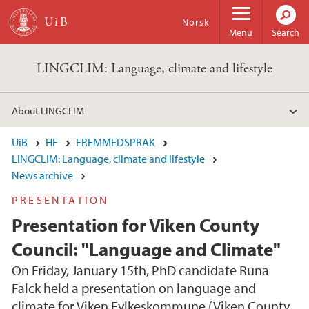
Skip to main content
Norsk
Menu
Search
LINGCLIM: Language, climate and lifestyle
About LINGCLIM
UiB
HF
FREMMEDSPRAK
LINGCLIM: Language, climate and lifestyle
News archive
PRESENTATION
Presentation for Viken County
Council: "Language and Climate"
On Friday, January 15th, PhD candidate Runa
Falck held a presentation on language and
climate for Viken Fylkeskommune (Viken County