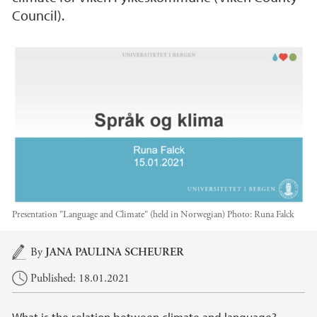
Council).
Presentation "Language and Climate" (held in Norwegian)
Photo:
Runa Falck
Main content
By
JANA PAULINA SCHEURER
Published: 18.01.2021
What is the relation between climate and language?