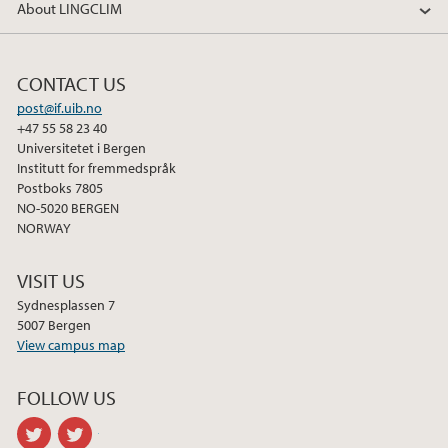
About LINGCLIM
c
i
n
e
t
k
b
t
e
CONTACT US
o
e
d
post@if.uib.no
o
r
I
+47 55 58 23 40
k
n
Universitetet i Bergen
Institutt for fremmedspråk
Postboks 7805
NO-5020 BERGEN
NORWAY
VISIT US
Sydnesplassen 7
5007 Bergen
View campus map
FOLLOW US
twitter
twitter