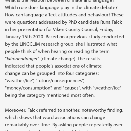
Which role does language play in the climate debate?
How can language affect attitudes and behaviour? These
were questions addressed by PhD candidate Runa Falck
in her presentation for Viken County Council, Friday,
January 15th 2020. Based on a previous study conducted
by the LINGCLIM research group, she illustrated what
people think of when hearing or reading the term
"
klimaendringer
" (climate change). The results
indicated that people's associations of climate
change can be grouped into four categories:
"weather/ice", "future/consequences",
"money/consumption", and "causes", with "weather/ice"
being the category mentioned most often.
Moreover, Falck referred to another, noteworthy finding,
which shows that word associations can change
remarkably over time. By asking people repeatedly over