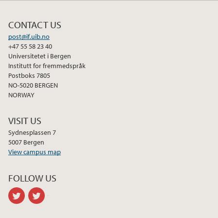
CONTACT US
post@if.uib.no
+47 55 58 23 40
Universitetet i Bergen
Institutt for fremmedspråk
Postboks 7805
NO-5020 BERGEN
NORWAY
VISIT US
Sydnesplassen 7
5007 Bergen
View campus map
FOLLOW US
twitter
twitter