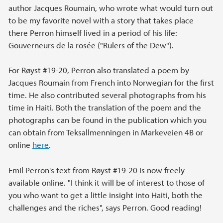
author Jacques Roumain, who wrote what would turn out
to be my favorite novel with a story that takes place
there Perron himself lived in a period of his life:
Gouverneurs de la rosée ("Rulers of the Dew").
For Røyst #19-20, Perron also translated a poem by
Jacques Roumain from French into Norwegian for the first
time. He also contributed several photographs from his
time in Haiti. Both the translation of the poem and the
photographs can be found in the publication which you
can obtain from Teksallmenningen in Markeveien 4B or
online
here
.
Emil Perron's text from Røyst #19-20 is now freely
available online. "I think it will be of interest to those of
you who want to get a little insight into Haiti, both the
challenges and the riches", says Perron. Good reading!