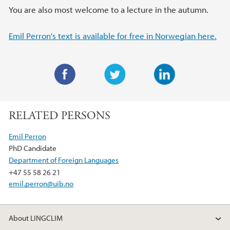
You are also most welcome to a lecture in the autumn.
Emil Perron's text is available for free in Norwegian here.
F
T
L
a
w
i
RELATED PERSONS
c
i
n
e
t
k
Emil Perron
b
t
e
PhD Candidate
o
e
d
Department of Foreign Languages
o
r
I
+47 55 58 26 21
k
n
emil.perron@uib.no
About LINGCLIM