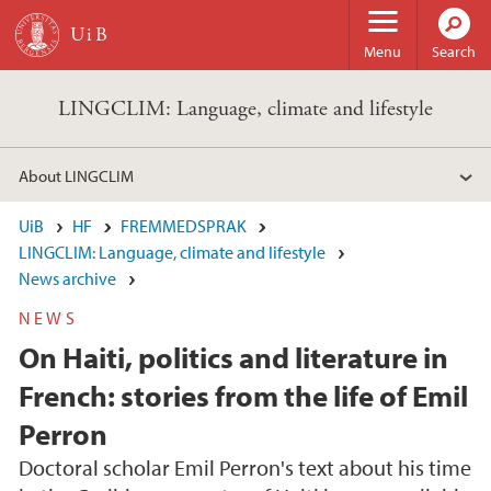
Skip to main content
Menu
Search
LINGCLIM: Language, climate and lifestyle
About LINGCLIM
UiB
HF
FREMMEDSPRAK
LINGCLIM: Language, climate and lifestyle
News archive
NEWS
On Haiti, politics and literature in
French: stories from the life of Emil
Perron
Doctoral scholar Emil Perron's text about his time