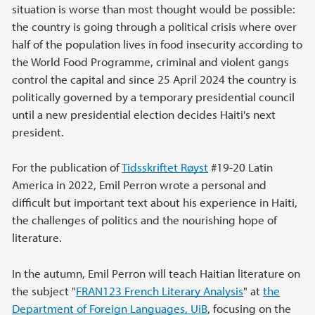
situation is worse than most thought would be possible:
the country is going through a political crisis where over
half of the population lives in food insecurity according to
the World Food Programme, criminal and violent gangs
control the capital and since 25 April 2024 the country is
politically governed by a temporary presidential council
until a new presidential election decides Haiti's next
president.
For the publication of
Tidsskriftet Røyst
#19-20 Latin
America in 2022, Emil Perron wrote a personal and
difficult but important text about his experience in Haiti,
the challenges of politics and the nourishing hope of
literature.
In the autumn, Emil Perron will teach Haitian literature on
the subject "
FRAN123 French Literary Analysis
" at
the
Department of Foreign Languages, UiB
, focusing on the