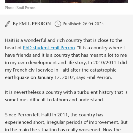
Photo:
Emil Perron.
Main content
By
EMIL PERRON
Published: 26.04.2024
Haiti is a wonderful and rich country that is close to the
heart of
PhD student Emil Perron
. "It is a country where I
have friends and it is a country that has meant a lot to me
in my own development and life story; In 2010/2011 I did
my French civil service in Haiti after the catastrophic
earthquake on January 12, 2010", says Emil Perron.
It is nevertheless a country with a turbulent history that is
sometimes difficult to fathom and understand.
Since Perron left Haiti in 2011, the country has
experienced short, irregular periods of improvement. But
in the main the situation has really worsened. Now the