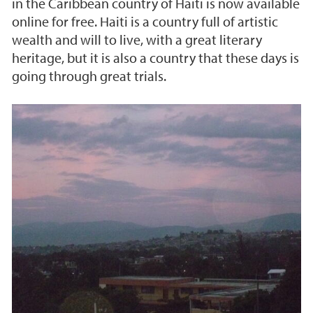
in the Caribbean country of Haiti is now available
online for free. Haiti is a country full of artistic
wealth and will to live, with a great literary
heritage, but it is also a country that these days is
going through great trials.