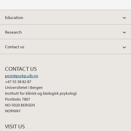
Education
Research
Contact us
CONTACT US
post@psykp.uib.no
+47 55 58 82 87
Universitetet i Bergen
Institutt for klinisk og biologisk psykologi
Postboks 7807
NO-5020 BERGEN
NORWAY
VISIT US