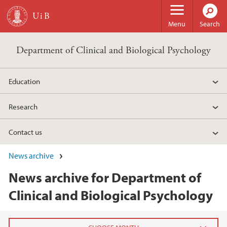
Skip to main content
Menu
Search
Department of Clinical and Biological Psychology
Education
Research
Contact us
News archive
News archive for Department of
Clinical and Biological Psychology