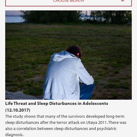
2022
September (1)
2019
2017
2013
2009
Life Threat and Sleep Disturbances in Adolescents
(12.10.2017)
The study shows that many of the survivors developed long-term
sleep disturbances after the terror attack on Utøya 2011. There was
also a correlation between sleep disturbances and psychiatric
diagnosis.