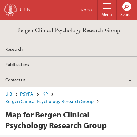
Skip to main content
Norsk
Menu
Search
Bergen Clinical Psychology Research Group
Research
Publications
Contact us
UiB
PSYFA
IKP
Bergen Clinical Psychology Research Group
Map for Bergen Clinical
Psychology Research Group