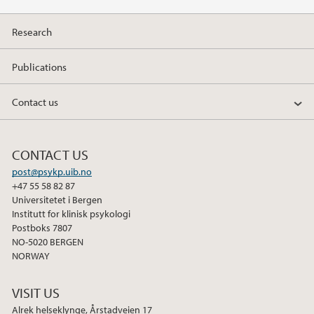
Research
Publications
Contact us
CONTACT US
post@psykp.uib.no
+47 55 58 82 87
Universitetet i Bergen
Institutt for klinisk psykologi
Postboks 7807
NO-5020 BERGEN
NORWAY
VISIT US
Alrek helseklynge, Årstadveien 17