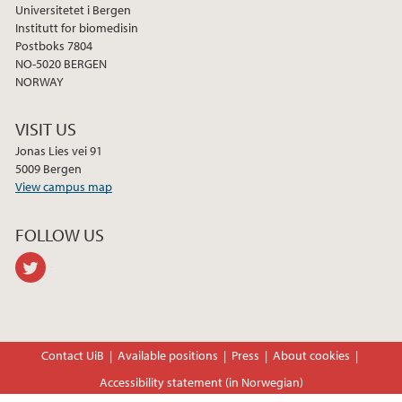
Universitetet i Bergen
Institutt for biomedisin
2022
Postboks 7804
NO-5020 BERGEN
2021
NORWAY
2020
VISIT US
Jonas Lies vei 91
2019
5009 Bergen
View campus map
2017
FOLLOW US
2015
twitter
2014
2013
Contact UiB
Available positions
Press
About cookies
Accessibility statement (in Norwegian)