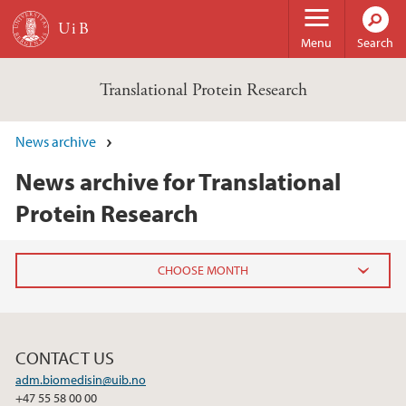
Skip to main content
Menu
Search
Translational Protein Research
News archive
News archive for Translational
Protein Research
2024
November (1)
CONTACT US
adm.biomedisin@uib.no
2023
+47 55 58 00 00