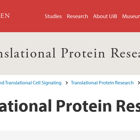
GEN
Studies
Research
About UiB
Museu
nslational Protein Rese
d Translational Cell Signaling
Translational Protein Research
ational Protein Re