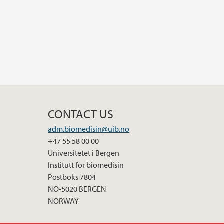
CONTACT US
adm.biomedisin@uib.no
+47 55 58 00 00
Universitetet i Bergen
Institutt for biomedisin
Postboks 7804
NO-5020 BERGEN
NORWAY