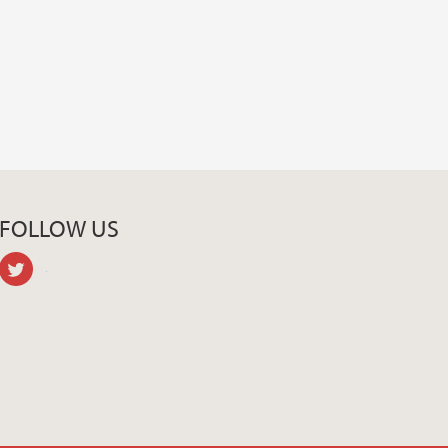
FOLLOW US
twitter