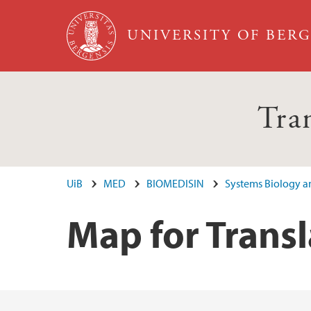
Skip to main content
UNIVERSITY OF BER
Tra
UiB
MED
BIOMEDISIN
Systems Biology an
Map for Transl