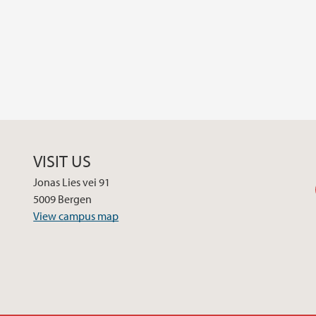
VISIT US
Jonas Lies vei 91
5009 Bergen
View campus map