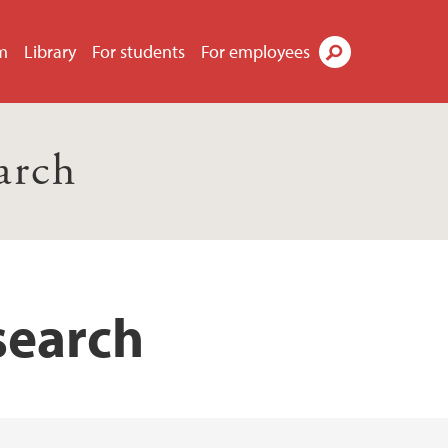
m
Library
For students
For employees
Search
arch
search