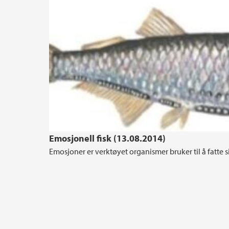
Emosjonell fisk (13.08.2014)
Emosjoner er verktøyet organismer bruker til å fatte s