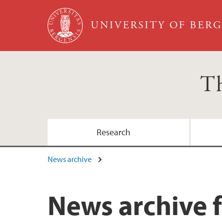
Skip to main content
UNIVERSITY OF BER
Th
Research
News archive
News archive 