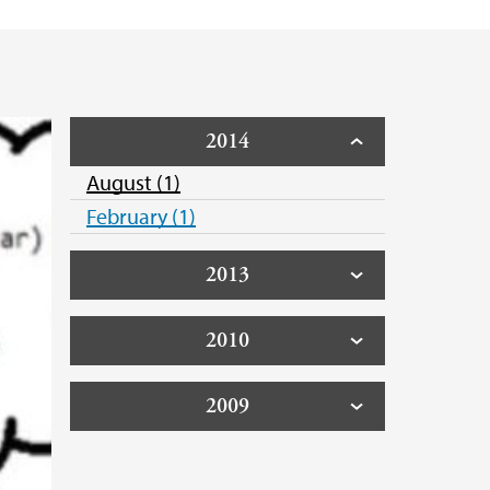
2014
August (1)
February (1)
2013
2010
2009