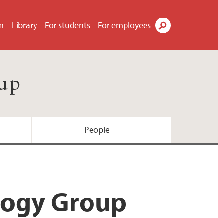
m
Library
For students
For employees
Search
oup
People
ology Group