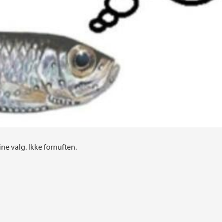
ine valg. Ikke fornuften.