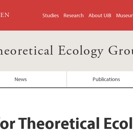
GEN
Studies
Research
About UiB
Museu
eoretical Ecology Gr
News
Publications
for Theoretical Ec