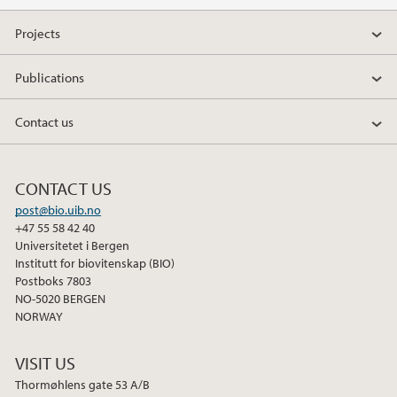
Projects
Publications
Contact us
CONTACT US
post@bio.uib.no
+47 55 58 42 40
Universitetet i Bergen
Institutt for biovitenskap (BIO)
Postboks 7803
NO-5020 BERGEN
NORWAY
VISIT US
Thormøhlens gate 53 A/B