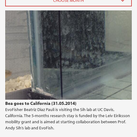
2016
February (5)
January (2)
2015
2014
Bea goes to California (31.05.2014)
EvoFisher Beatriz Diaz Pauli is visiting the Sih lab at UC Davis,
California. The 5-months research stay is funded by the Leiv Eiriksson
mobility grant and is aimed at starting collaboration between Prof.
Andy Sih’s lab and EvoFish.