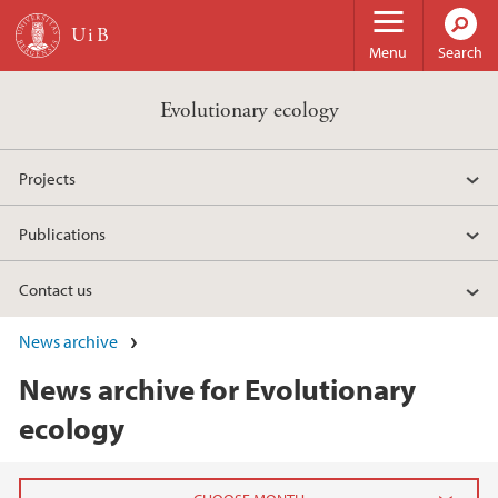
Skip to main content
Menu
Search
Evolutionary ecology
Projects
Publications
Contact us
News archive
News archive for Evolutionary
ecology