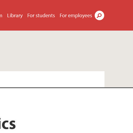
m
Library
For students
For employees
Search
ics