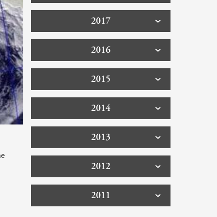
2017
2016
2015
2014
2013
he
2012
2011