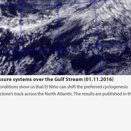
essure systems over the Gulf Stream (01.11.2016)
onditions show us that El Niño can shift the preferred cyclogenesis
lone’s track across the North Atlantic. The results are published in t