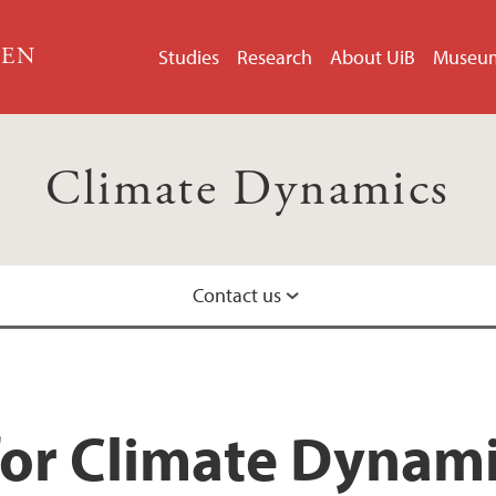
GEN
Studies
Research
About UiB
Museu
Climate Dynamics
Contact us
Group members
for Climate Dynam