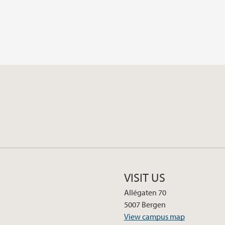
VISIT US
Allégaten 70
5007 Bergen
View campus map