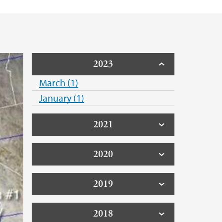
2023
March (1)
January (1)
2021
2020
2019
2018