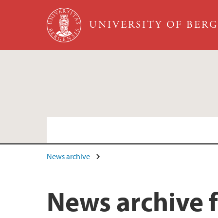
Skip to main content
UNIVERSITY OF BER
News archive
Faculty and staff
News archive 