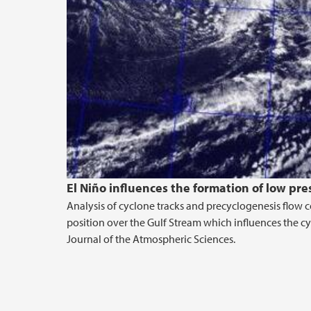
El Niño influences the formation of low pr
Analysis of cyclone tracks and precyclogenesis flow c
position over the Gulf Stream which influences the cyc
Journal of the Atmospheric Sciences.