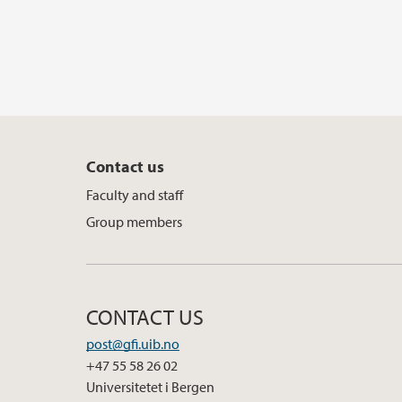
Contact us
Faculty and staff
Group members
CONTACT US
post@gfi.uib.no
+47 55 58 26 02
Universitetet i Bergen