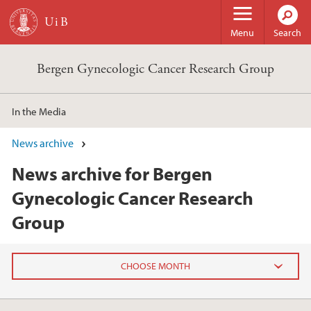
Skip to main content
Menu
Search
Bergen Gynecologic Cancer Research Group
In the Media
News archive
News archive for Bergen
Gynecologic Cancer Research
Group
2023