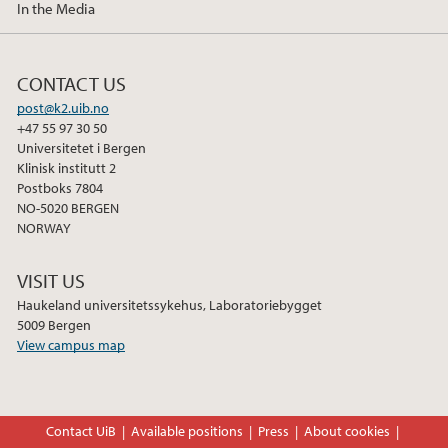
In the Media
December (2)
CONTACT US
post@k2.uib.no
+47 55 97 30 50
Universitetet i Bergen
Klinisk institutt 2
Postboks 7804
NO-5020 BERGEN
NORWAY
VISIT US
Haukeland universitetssykehus, Laboratoriebygget
5009 Bergen
View campus map
Contact UiB
Available positions
Press
About cookies