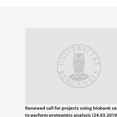
Renewed call for projects using biobank s
to perform proteomics analysis (24.03.2010