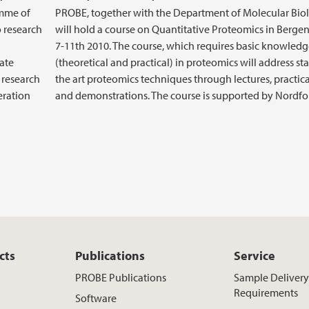
amme of
PROBE, together with the Department of Molecular Bio
o research
will hold a course on Quantitative Proteomics in Berge
7-11th 2010. The course, which requires basic knowled
late
(theoretical and practical) in proteomics will address sta
r research
the art proteomics techniques through lectures, practic
eration
and demonstrations. The course is supported by Nordfo
cts
Publications
Service
PROBE Publications
Sample Deliver
Requirements
Software