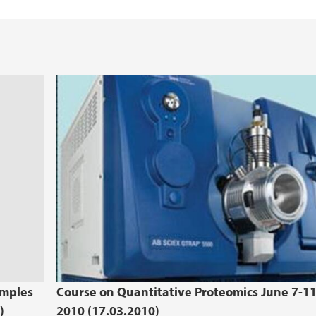
amples
Course on Quantitative Proteomics June 7-1
)
2010 (17.03.2010)