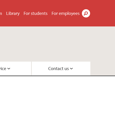
m
Library
For students
For employees
Search
vice
Contact us
quirements
s