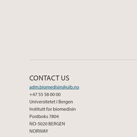
CONTACT US
adm.biomedisin@uib.no
+47 55 58 00 00
Universitetet i Bergen
Institutt for biomedisin
Postboks 7804
NO-5020 BERGEN
NORWAY