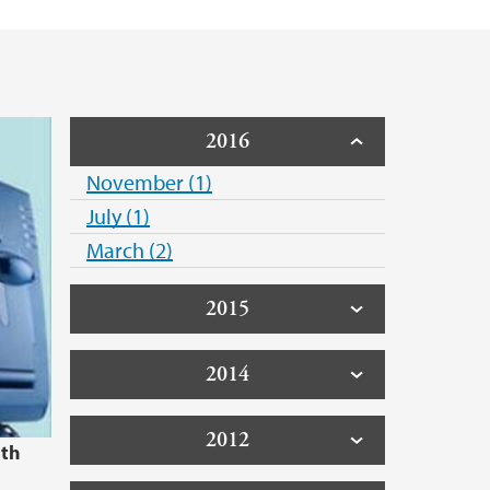
2016
November (1)
July (1)
March (2)
2015
2014
2012
1th