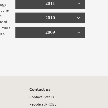
2011
logy
n June
ge
2010
te of
al work
2009
rsk.
Contact us
y
Contact Details
People at PROBE