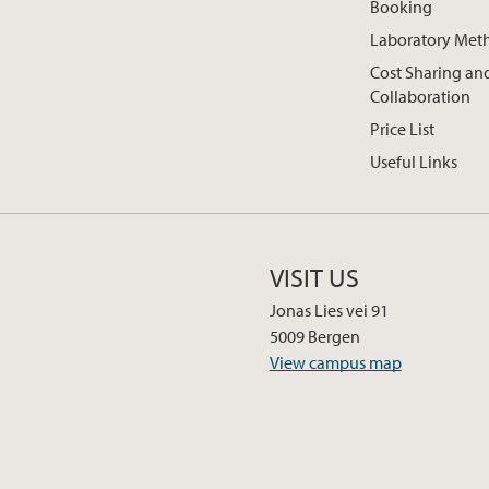
Booking
Laboratory Met
Cost Sharing an
Collaboration
Price List
Useful Links
VISIT US
Jonas Lies vei 91
5009 Bergen
View campus map