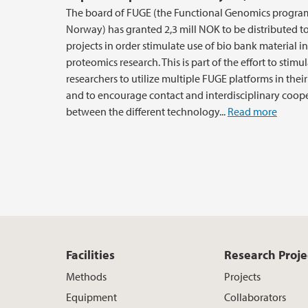
The board of FUGE (the Functional Genomics progr
Norway) has granted 2,3 mill NOK to be distributed t
projects in order stimulate use of bio bank material in
proteomics research. This is part of the effort to stimu
researchers to utilize multiple FUGE platforms in thei
and to encourage contact and interdisciplinary coop
between the different technology...
Read more
Facilities
Research Proje
Methods
Projects
Equipment
Collaborators