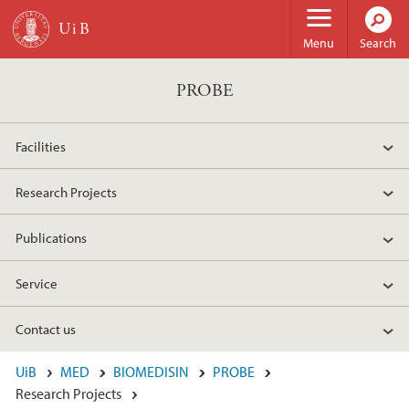
Skip to main content
Menu
Search
PROBE
Facilities
Research Projects
Publications
Service
Contact us
UiB
MED
BIOMEDISIN
PROBE
Research Projects