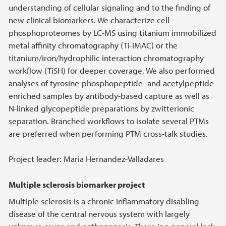
understanding of cellular signaling and to the finding of
new clinical biomarkers. We characterize cell
phosphoproteomes by LC-MS using titanium immobilized
metal affinity chromatography (Ti-IMAC) or the
titanium/iron/hydrophilic interaction chromatography
workflow (TiSH) for deeper coverage. We also performed
analyses of tyrosine-phosphopeptide- and acetylpeptide-
enriched samples by antibody-based capture as well as
N-linked glycopeptide preparations by zwitterionic
separation. Branched workflows to isolate several PTMs
are preferred when performing PTM cross-talk studies.
Project leader: Maria Hernandez-Valladares
Multiple sclerosis biomarker project
Multiple sclerosis is a chronic inflammatory disabling
disease of the central nervous system with largely