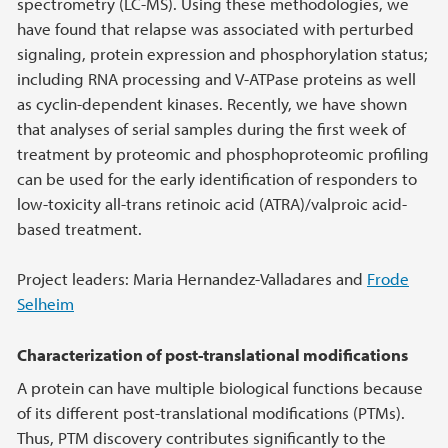
spectrometry (LC-MS). Using these methodologies, we
have found that relapse was associated with perturbed
signaling, protein expression and phosphorylation status;
including RNA processing and V-ATPase proteins as well
as cyclin-dependent kinases. Recently, we have shown
that analyses of serial samples during the first week of
treatment by proteomic and phosphoproteomic profiling
can be used for the early identification of responders to
low-toxicity all-trans retinoic acid (ATRA)/valproic acid-
based treatment.
Project leaders: Maria Hernandez-Valladares and
Frode
Selheim
Characterization of post-translational modifications
A protein can have multiple biological functions because
of its different post-translational modifications (PTMs).
Thus, PTM discovery contributes significantly to the