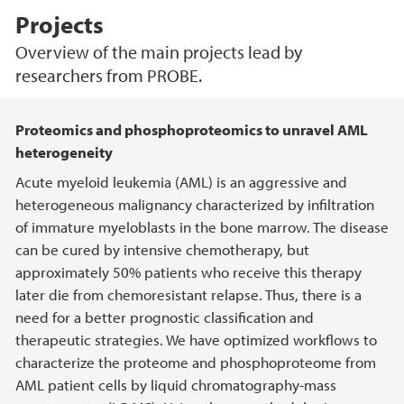
Projects
Overview of the main projects lead by
researchers from PROBE.
Main content
Proteomics and phosphoproteomics to unravel AML
heterogeneity
Acute myeloid leukemia (AML) is an aggressive and
heterogeneous malignancy characterized by infiltration
of immature myeloblasts in the bone marrow. The disease
can be cured by intensive chemotherapy, but
approximately 50% patients who receive this therapy
later die from chemoresistant relapse. Thus, there is a
need for a better prognostic classification and
therapeutic strategies. We have optimized workflows to
characterize the proteome and phosphoproteome from
AML patient cells by liquid chromatography-mass