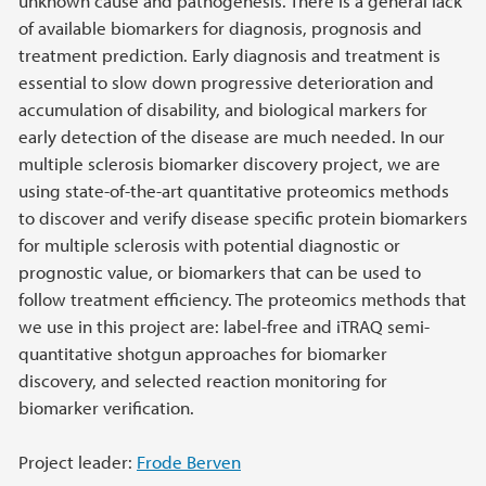
unknown cause and pathogenesis. There is a general lack
of available biomarkers for diagnosis, prognosis and
treatment prediction. Early diagnosis and treatment is
essential to slow down progressive deterioration and
accumulation of disability, and biological markers for
early detection of the disease are much needed. In our
multiple sclerosis biomarker discovery project, we are
using state-of-the-art quantitative proteomics methods
to discover and verify disease specific protein biomarkers
for multiple sclerosis with potential diagnostic or
prognostic value, or biomarkers that can be used to
follow treatment efficiency. The proteomics methods that
we use in this project are: label-free and iTRAQ semi-
quantitative shotgun approaches for biomarker
discovery, and selected reaction monitoring for
biomarker verification.
Project leader:
Frode Berven