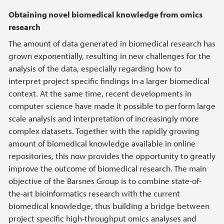
Obtaining novel biomedical knowledge from omics
research
The amount of data generated in biomedical research has
grown exponentially, resulting in new challenges for the
analysis of the data, especially regarding how to
interpret project specific findings in a larger biomedical
context. At the same time, recent developments in
computer science have made it possible to perform large
scale analysis and interpretation of increasingly more
complex datasets. Together with the rapidly growing
amount of biomedical knowledge available in online
repositories, this now provides the opportunity to greatly
improve the outcome of biomedical research. The main
objective of the Barsnes Group is to combine state-of-
the-art bioinformatics research with the current
biomedical knowledge, thus building a bridge between
project specific high-throughput omics analyses and