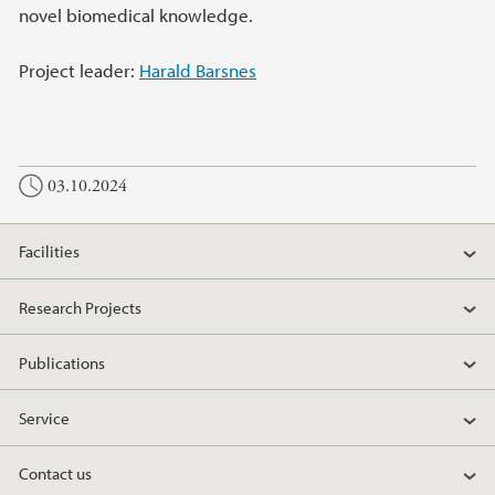
novel biomedical knowledge.
Project leader:
Harald Barsnes
03.10.2024
Facilities
Research Projects
Publications
Service
Contact us