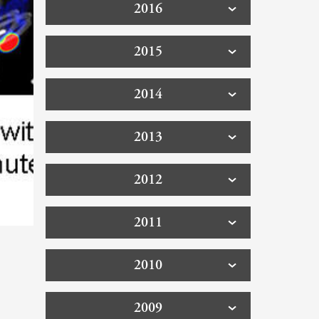
2016
2015
2014
2013
2012
2011
2010
2009