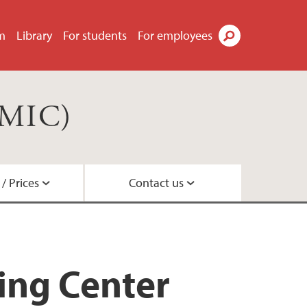
m
Library
For students
For employees
Search
(MIC)
/ Prices
Contact us
acilities
es
s
ing Center