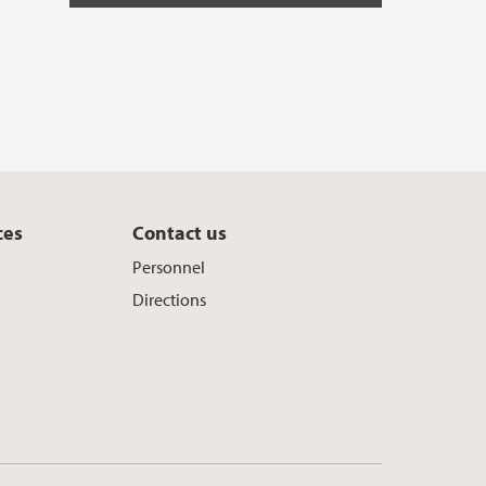
ces
Contact us
Personnel
Directions