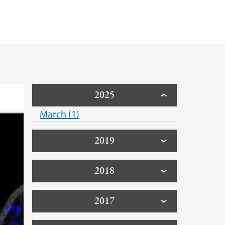
2025
March (1)
2019
2018
2017