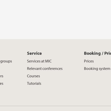
Service
Booking / Pri
h groups
Services at MIC
Prices
Relevant conferences
Booking system
rs
Courses
es
Tutorials