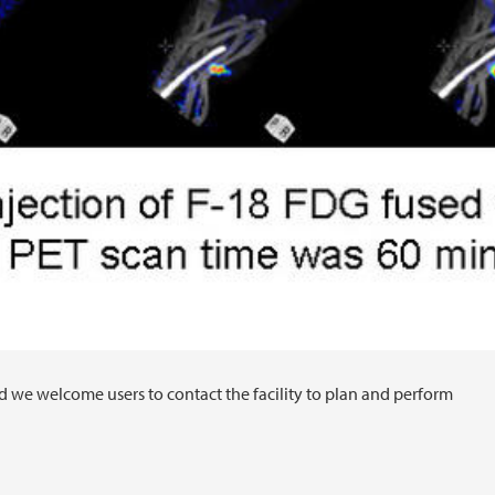
d we welcome users to contact the facility to plan and perform