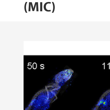
(MIC)