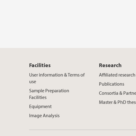
Facilities
Research
User information & Terms of
Affiliated researc
use
Publications
Sample Preparation
Consortia & Partne
Facilities
Master & PhD thes
Equipment
Image Analysis