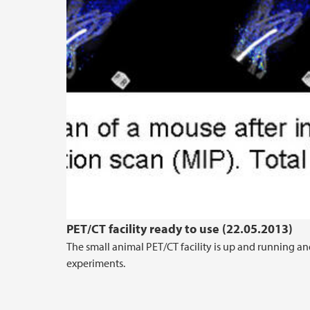
PET/CT facility ready to use (22.05.2013)
The small animal PET/CT facility is up and running an
experiments.