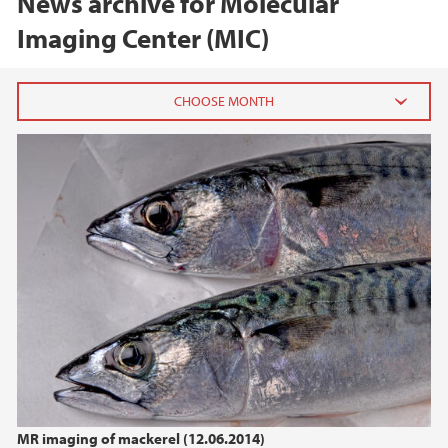
News archive for Molecular
Imaging Center (MIC)
2025
March (1)
2019
2018
2017
2016
MR imaging of mackerel (12.06.2014)
2015