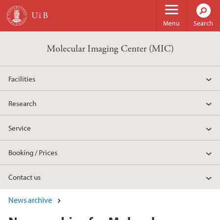
Skip to main content
Menu
Search
Molecular Imaging Center (MIC)
Facilities
Research
Service
Booking / Prices
Contact us
News archive