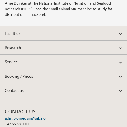
Arne Duinker at The National Institute of Nutrition and Seafood
Research (NIFES) used the small animal MR-machine to study fat
2014
distribution in mackerel.
2013
Facilities
2012
Research
2011
Service
2010
Booking / Prices
2009
Contact us
CONTACT US
adm.biomedisin@uib.no
+47 55 58 00 00