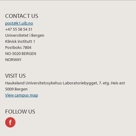
CONTACT US
post@k1.uib.no
+47 55 58 54 31
Universitetet i Bergen
Klinisk institutt 1
Postboks 7804
NO-5020 BERGEN
NORWAY
VISIT US
Haukeland Universitetssykehus Laboratoriebygget, 7. etg. Heis øst
5009 Bergen
View campus map
FOLLOW US
facebook