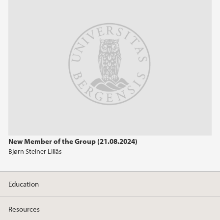
April (2)
2024
2023
2020
2017
New Member of the Group (21.08.2024)
2016
Bjørn Steiner Lillås
2015
Education
2014
Resources
2013