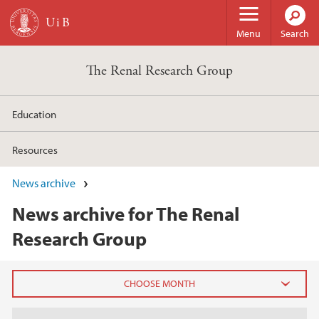
Skip to main content
Menu
Search
The Renal Research Group
Education
Resources
News archive
News archive for The Renal
Research Group
2025