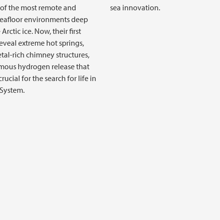
of the most remote and
sea innovation.
seafloor environments deep
Arctic ice. Now, their first
reveal extreme hot springs,
etal-rich chimney structures,
mous hydrogen release that
rucial for the search for life in
 System.