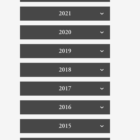
2021
2020
2019
2018
2017
2016
2015