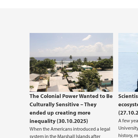
The Colonial Power Wanted to Be
Scienti
Culturally Sensitive – They
ecosyst
ended up creating more
(27.10.
inequality (30.10.2025)
A few yea
University
When the Americans introduced a legal
history, 
system in the Marshall Islands after