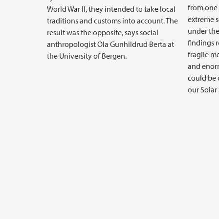
from one 
World War II, they intended to take local
extreme 
traditions and customs into account. The
under the 
result was the opposite, says social
findings 
anthropologist Ola Gunhildrud Berta at
fragile m
the University of Bergen.
and enor
could be c
our Solar