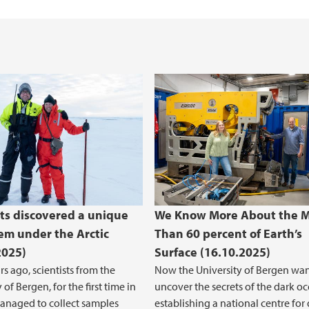
Open Access to rese
sts discovered a unique
We Know More About the 
em under the Arctic
Than 60 percent of Earth’s
2025)
Surface (16.10.2025)
rs ago, scientists from the
Now the University of Bergen wan
 of Bergen, for the first time in
uncover the secrets of the dark oc
managed to collect samples
establishing a national centre for