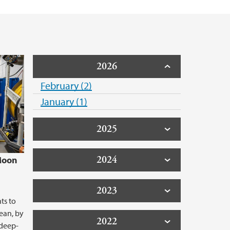
arch data
2026
February (2)
January (1)
2025
2024
Moon
2023
ts to
ean, by
2022
 deep-