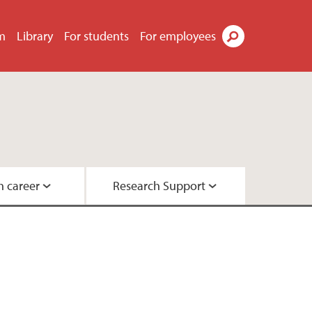
m
Library
For students
For employees
Search
h career
Research Support
h
hers
ications