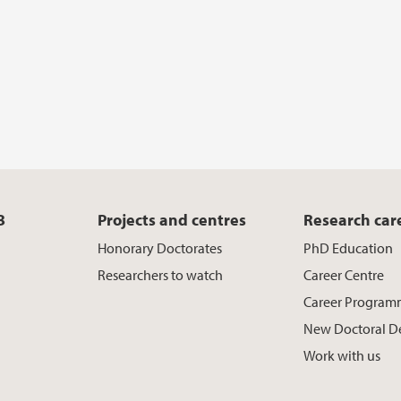
B
Projects and centres
Research car
Honorary Doctorates
PhD Education
Researchers to watch
Career Centre
Career Program
New Doctoral D
Work with us