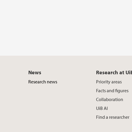
News
Research at Ui
Research news
Priority areas
Facts and figures
Collaboration
UiB AI
Find a researcher