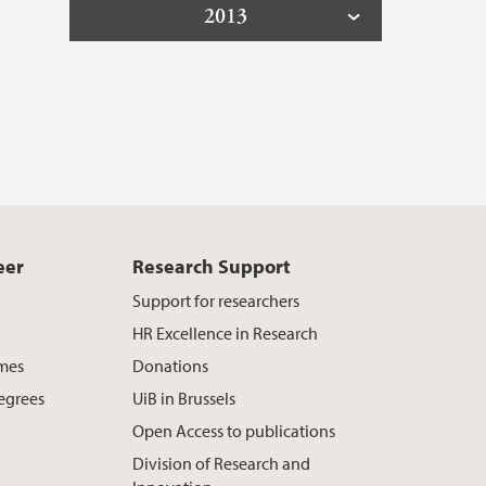
2013
eer
Research Support
Support for researchers
HR Excellence in Research
mes
Donations
egrees
UiB in Brussels
Open Access to publications
Division of Research and