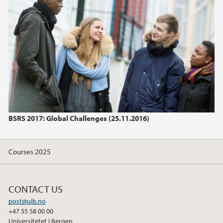
June (1)
2024
2023
2022
2021
BSRS 2017: Global Challenges (25.11.2016)
2020
Courses 2025
2019
2018
CONTACT US
post@uib.no
2017
+47 55 58 00 00
Universitetet i Bergen