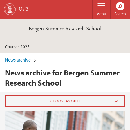
Skip to main content
Menu
Search
Bergen Summer Research School
Courses 2025
News archive
News archive for Bergen Summer
Research School
2025
December (1)