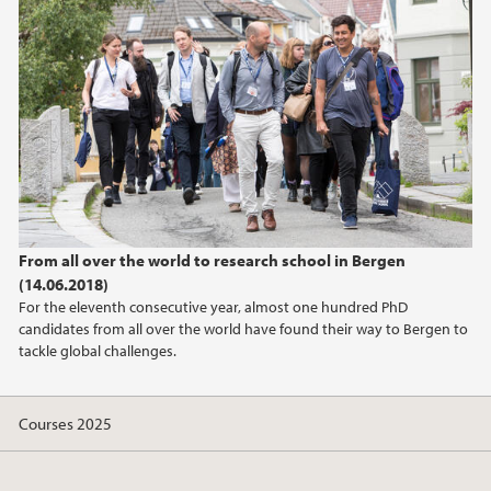
June (1)
2024
2023
2022
2021
From all over the world to research school in Bergen
(14.06.2018)
2020
For the eleventh consecutive year, almost one hundred PhD
candidates from all over the world have found their way to Bergen to
2019
tackle global challenges.
2018
Courses 2025
2017