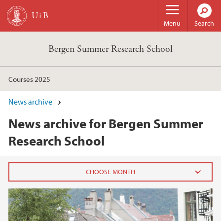
Skip to main content
Menu
Search
Bergen Summer Research School
Courses 2025
News archive
News archive for Bergen Summer
Research School
2025
December (1)